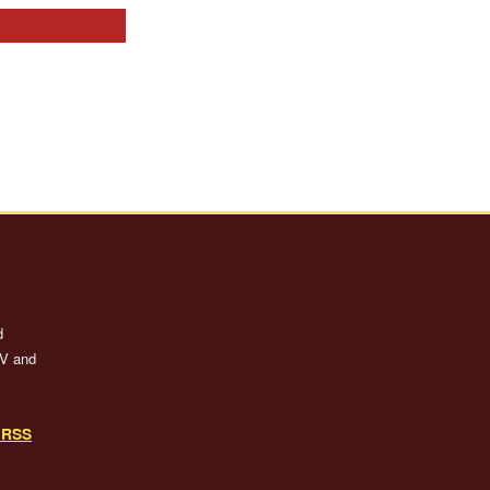
d
TV and
o RSS