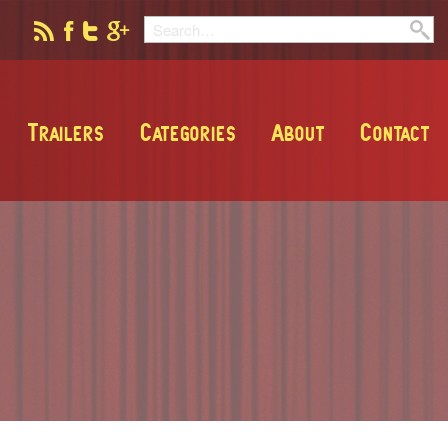
Trailers
Categories
About
Contact