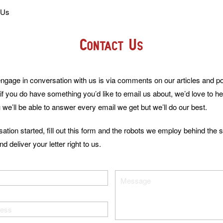
 Us
Contact Us
ngage in conversation with us is via comments on our articles and pos
if you do have something you’d like to email us about, we’d love to 
 we’ll be able to answer every email we get but we’ll do our best.
sation started, fill out this form and the robots we employ behind the 
d deliver your letter right to us.