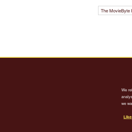
We re
analys
we wan
Lik