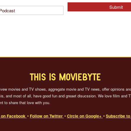
THIS IS MOVIEBYTE
ivew movies and TV shows, aggregate movie and TV news, offer opinions an
is, and most of all, have good fun and greaet disucssion. We love filim and 
t to share that love with you.
e on Facebook
Follow on Twitter
Circle on Google+
Subscribe t