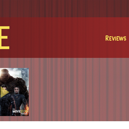
MovieByte
Reviews