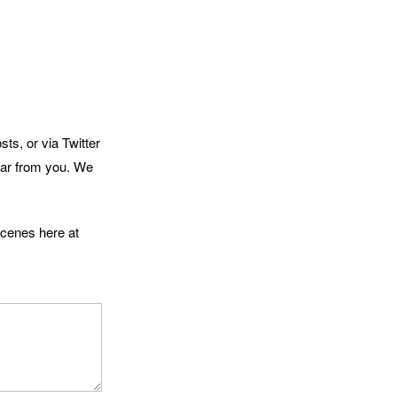
ts, or via Twitter
hear from you. We
scenes here at