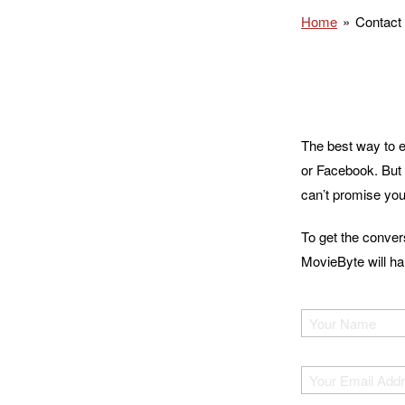
Home
Contact
The best way to e
or Facebook. But 
can’t promise you
To get the conver
MovieByte will han