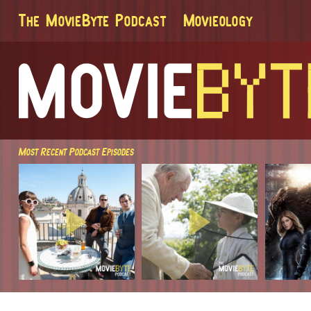
The MovieByte Podcast
Movieology
Most Recent Podcast Episodes