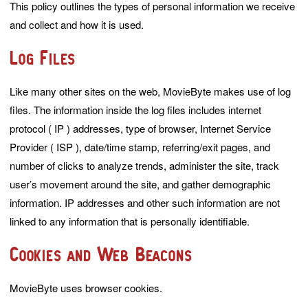
This policy outlines the types of personal information we receive
and collect and how it is used.
Log Files
Like many other sites on the web, MovieByte makes use of log
files. The information inside the log files includes internet
protocol ( IP ) addresses, type of browser, Internet Service
Provider ( ISP ), date/time stamp, referring/exit pages, and
number of clicks to analyze trends, administer the site, track
user’s movement around the site, and gather demographic
information. IP addresses and other such information are not
linked to any information that is personally identifiable.
Cookies and Web Beacons
MovieByte uses browser cookies.