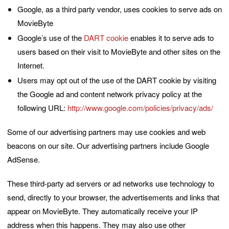
Google, as a third party vendor, uses cookies to serve ads on
MovieByte
Google’s use of the
DART cookie
enables it to serve ads to
users based on their visit to MovieByte and other sites on the
Internet.
Users may opt out of the use of the DART cookie by visiting
the Google ad and content network privacy policy at the
following URL:
http://www.google.com/policies/privacy/ads/
Some of our advertising partners may use cookies and web
beacons on our site. Our advertising partners include Google
AdSense.
These third-party ad servers or ad networks use technology to
send, directly to your browser, the advertisements and links that
appear on MovieByte. They automatically receive your IP
address when this happens. They may also use other