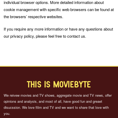
individual browser options. More detailed information about
cookie management with specific web browsers can be found at
the browsers’ respective websites.
If you require any more information or have any questions about
our privacy policy, please feel free to contact us.
THIS IS MOVIEBYTE
We reivew movies and TV shows, aggregate movie and TV news, offer
opinions and analysis, and most of all, have good fun and greaet
disucssion. We love filim and TV and we want to share that love with
you.