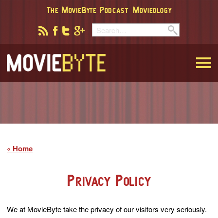
The MovieByte Podcast
Movieology
MovieByte
Home
Privacy Policy
We at MovieByte take the privacy of our visitors very seriously.