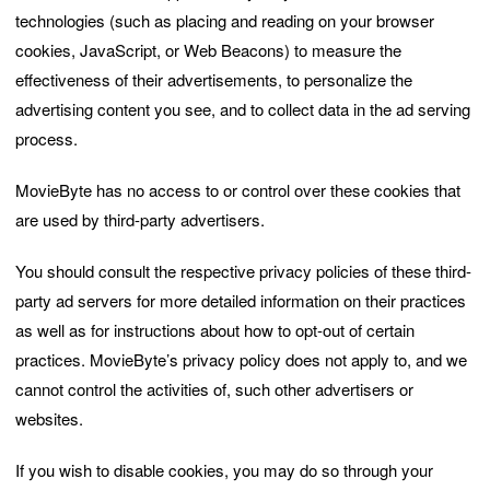
technologies (such as placing and reading on your browser
cookies, JavaScript, or Web Beacons) to measure the
effectiveness of their advertisements, to personalize the
advertising content you see, and to collect data in the ad serving
process.
MovieByte has no access to or control over these cookies that
are used by third-party advertisers.
You should consult the respective privacy policies of these third-
party ad servers for more detailed information on their practices
as well as for instructions about how to opt-out of certain
practices. MovieByte’s privacy policy does not apply to, and we
cannot control the activities of, such other advertisers or
websites.
If you wish to disable cookies, you may do so through your