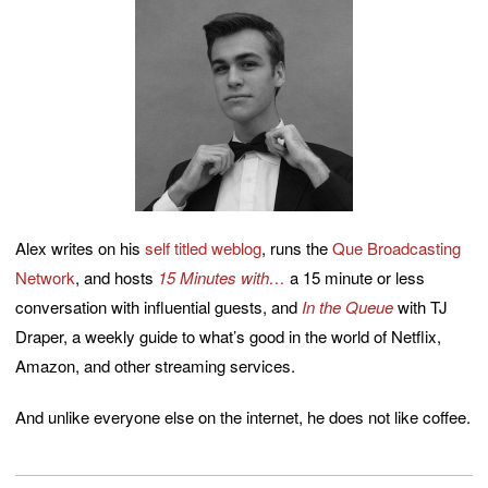
Alex writes on his
self titled weblog
, runs the
Que Broadcasting
Network
, and hosts
15 Minutes with…
a 15 minute or less
conversation with influential guests, and
In the Queue
with TJ
Draper, a weekly guide to what’s good in the world of Netflix,
Amazon, and other streaming services.
And unlike everyone else on the internet, he does not like coffee.