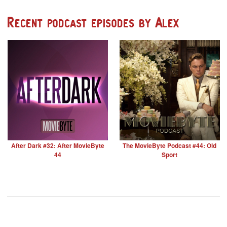
Recent podcast episodes by Alex
After Dark #32: After MovieByte
The MovieByte Podcast #44: Old
44
Sport