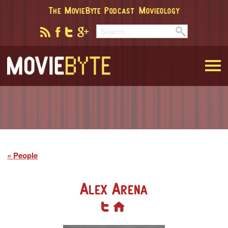
The MovieByte Podcast
Movieology
MovieByte
People
Alex Arena