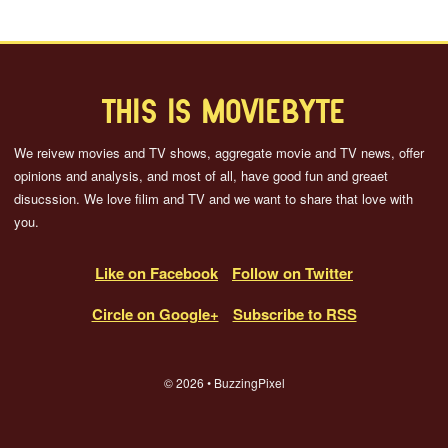
THIS IS MOVIEBYTE
We reivew movies and TV shows, aggregate movie and TV news, offer
opinions and analysis, and most of all, have good fun and greaet
disucssion. We love filim and TV and we want to share that love with
you.
Like on Facebook
Follow on Twitter
Circle on Google+
Subscribe to RSS
© 2026 • BuzzingPixel