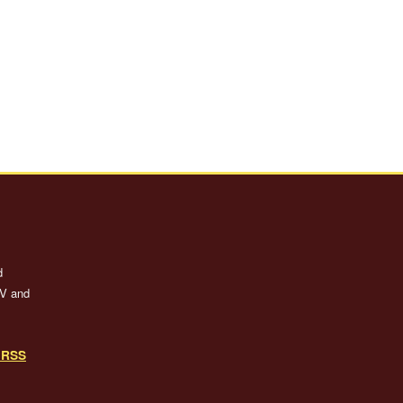
d
TV and
o RSS