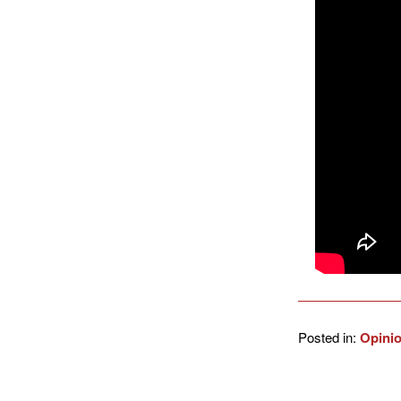
Posted in:
Opini