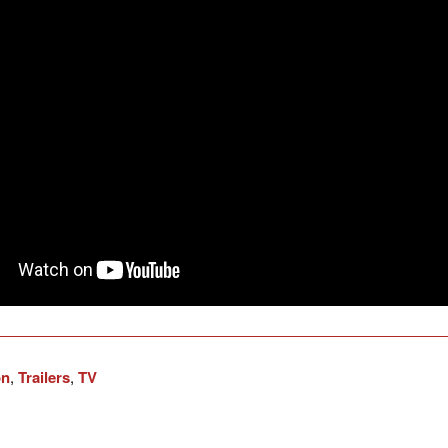
on
,
Trailers
,
TV