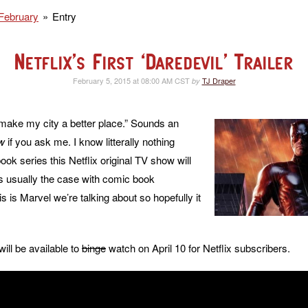
February
Entry
Netflix’s First ‘Daredevil’ Trailer
February 5, 2015 at 08:00 AM CST
TJ Draper
by
o make my city a better place.” Sounds an
w
if you ask me. I know litterally nothing
ok series this Netflix original TV show will
s usually the case with comic book
his is Marvel we’re talking about so hopefully it
will be available to
binge
watch on April 10 for Netflix subscribers.