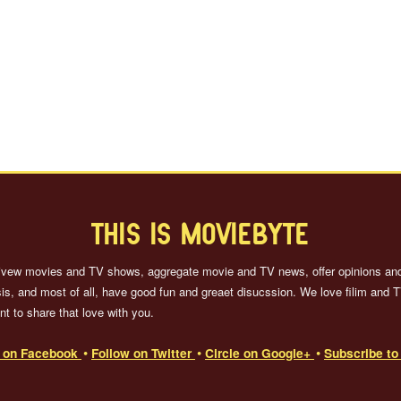
THIS IS MOVIEBYTE
ivew movies and TV shows, aggregate movie and TV news, offer opinions an
is, and most of all, have good fun and greaet disucssion. We love filim and 
t to share that love with you.
e on Facebook
Follow on Twitter
Circle on Google+
Subscribe t