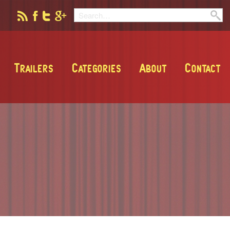
Trailers
Categories
About
Contact