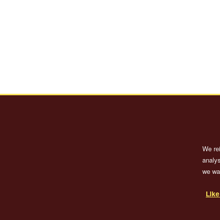
We re
analys
we wan
Lik