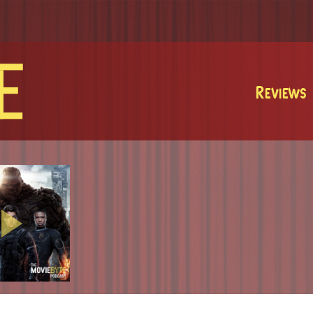
MovieByte
Reviews