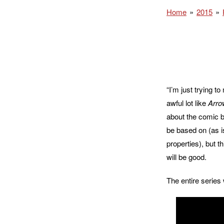
Home
2015
“I’m just trying t
awful lot like
Arro
about the comic bo
be based on (as i
properties), but t
will be good.
The entire series 