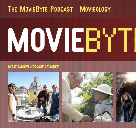
The MovieByte Podcast
Movieology
Most Recent Podcast Episodes