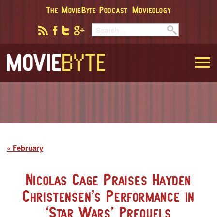
The MovieByte Podcast
Movieology
MovieByte
February
Nicolas Cage Praises Hayden
Christensen’s Performance in
‘Star Wars’ Prequels