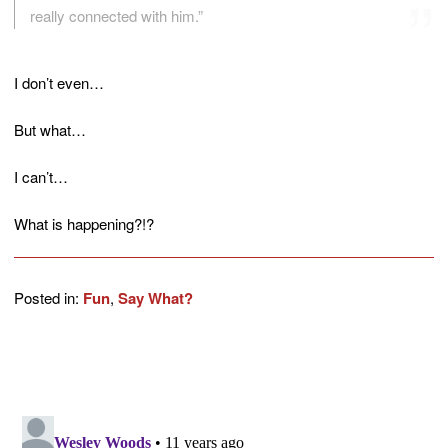
really connected with him.”
I don’t even…
But what…
I can’t…
What is happening?!?
Posted in:
Fun
,
Say What?