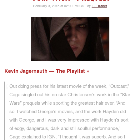
February 3, 2015 at 02:00 PM CST
TJ Draper
by
Kevin Jagernauth — The Playlist
Out doing press for his latest movie of the week, “Outcast,”
Cage singled out his co-star Christensen’s work in the “Star
Wars” prequels while sporting the greatest hair ever. “And
so, I watched George’s movies, and the work Hayden did
with George, and I was very impressed with Hayden’s sort
of edgy, dangerous, dark and still soulful performance,”
Cage explained to IGN. “I thought it was superb. And so I