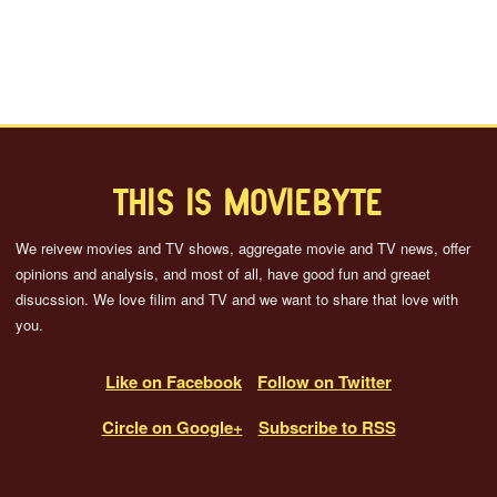
THIS IS MOVIEBYTE
We reivew movies and TV shows, aggregate movie and TV news, offer
opinions and analysis, and most of all, have good fun and greaet
disucssion. We love filim and TV and we want to share that love with
you.
Like on Facebook
Follow on Twitter
Circle on Google+
Subscribe to RSS