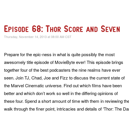
Episode 68: Thor Score and Seven
Thursday, November 14, 2013 at 08:00 AM CST
Prepare for the epic-ness in what is quite possibly the most
awesomely title episode of MovieByte ever! This episode brings
together four of the best podcasters the nine realms have ever
seen. Join TJ, Chad, Joe and Fizz to discuss the current state of
the Marvel Cinematic universe. Find out which films have been
better and which don’t work so well in the differing opinions of
these four. Spend a short amount of time with them in reviewing the fi
walk through the finer point, intricacies and details of ‘Thor: The Da