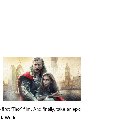
rst ‘Thor’ film. And finally, take an epic
rk World’.