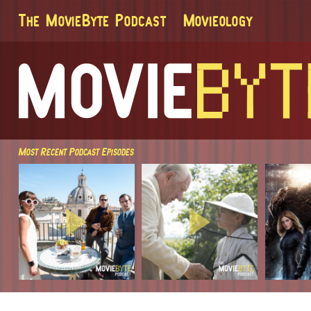
The MovieByte Podcast
Movieology
Most Recent Podcast Episodes