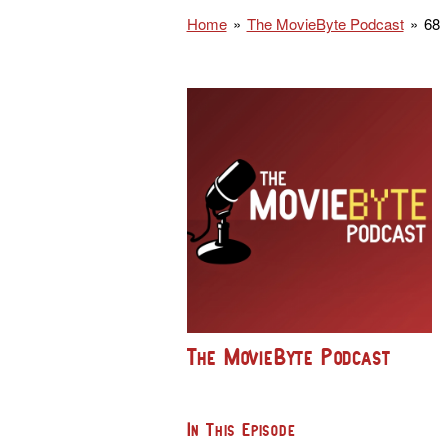
Home
The MovieByte Podcast
68
The MovieByte Podcast
In This Episode