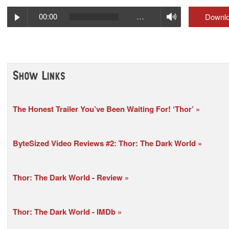
Play
Volume
00:00
…
Downl
Show Links
The Honest Trailer You’ve Been Waiting For! ‘Thor’
ByteSized Video Reviews #2: Thor: The Dark World
Thor: The Dark World - Review
Thor: The Dark World - IMDb