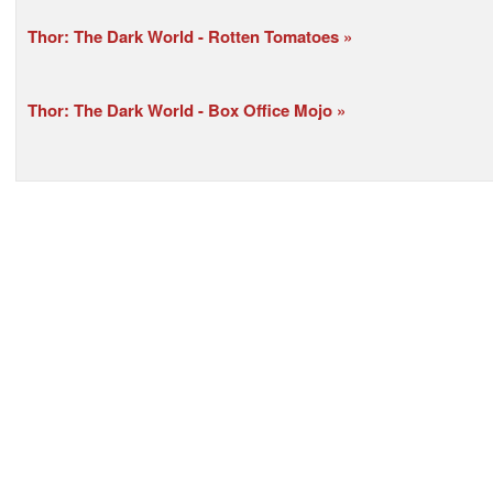
Thor: The Dark World - Rotten Tomatoes
Thor: The Dark World - Box Office Mojo