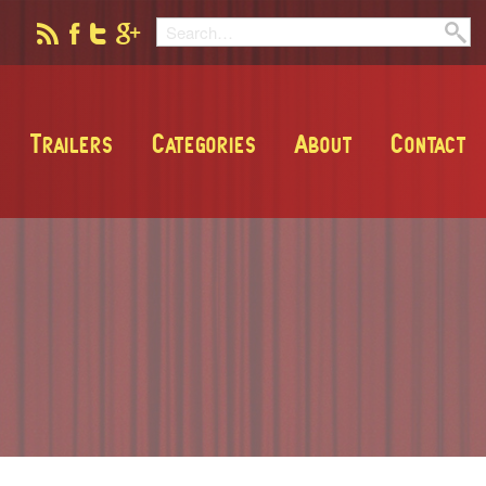
Trailers
Categories
About
Contact