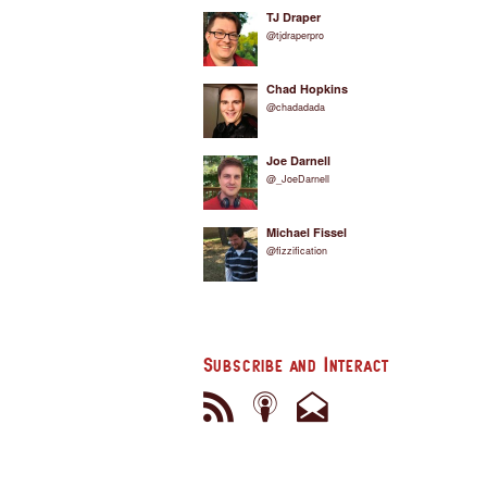
TJ Draper
@tjdraperpro
Chad Hopkins
@chadadada
Joe Darnell
@_JoeDarnell
Michael Fissel
@fizzification
Subscribe and Interact