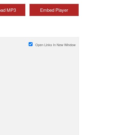
oad MP3
Embed Player
Open Links In New Window