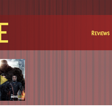
MovieByte
Reviews