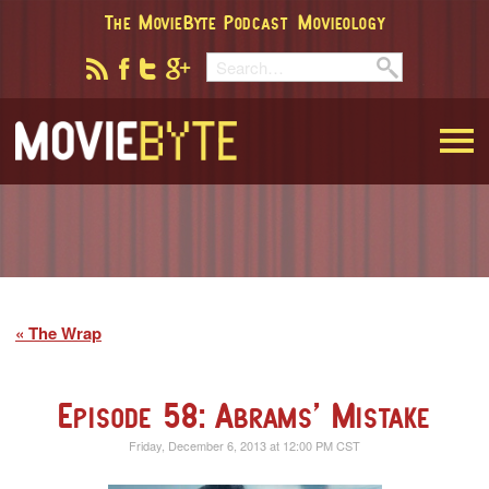
The MovieByte Podcast
Movieology
MovieByte
The Wrap
Episode 58: Abrams’ Mistake
Friday, December 6, 2013 at 12:00 PM CST