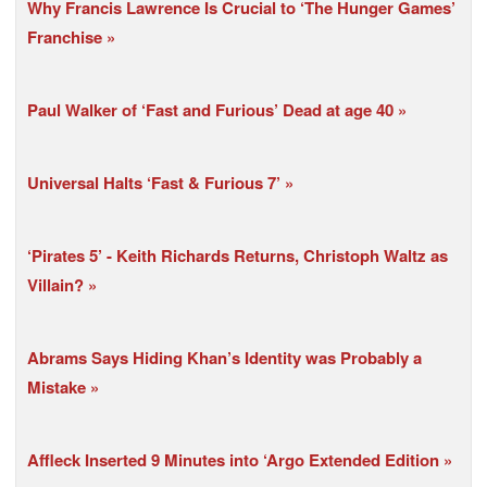
Why Francis Lawrence Is Crucial to ‘The Hunger Games’
Franchise
Paul Walker of ‘Fast and Furious’ Dead at age 40
Universal Halts ‘Fast & Furious 7’
‘Pirates 5’ - Keith Richards Returns, Christoph Waltz as
Villain?
Abrams Says Hiding Khan’s Identity was Probably a
Mistake
Affleck Inserted 9 Minutes into ‘Argo Extended Edition