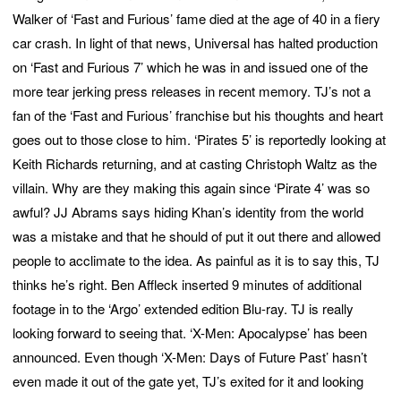
Walker of ‘Fast and Furious’ fame died at the age of 40 in a fiery
car crash. In light of that news, Universal has halted production
on ‘Fast and Furious 7’ which he was in and issued one of the
more tear jerking press releases in recent memory. TJ’s not a
fan of the ‘Fast and Furious’ franchise but his thoughts and heart
goes out to those close to him. ‘Pirates 5’ is reportedly looking at
Keith Richards returning, and at casting Christoph Waltz as the
villain. Why are they making this again since ‘Pirate 4’ was so
awful? JJ Abrams says hiding Khan’s identity from the world
was a mistake and that he should of put it out there and allowed
people to acclimate to the idea. As painful as it is to say this, TJ
thinks he’s right. Ben Affleck inserted 9 minutes of additional
footage in to the ‘Argo’ extended edition Blu-ray. TJ is really
looking forward to seeing that. ‘X-Men: Apocalypse’ has been
announced. Even though ‘X-Men: Days of Future Past’ hasn’t
even made it out of the gate yet, TJ’s exited for it and looking