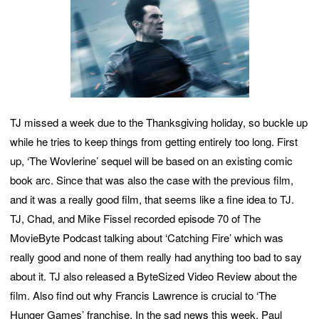
TJ missed a week due to the Thanksgiving holiday, so buckle up
while he tries to keep things from getting entirely too long. First
up, ‘The Wovlerine’ sequel will be based on an existing comic
book arc. Since that was also the case with the previous film,
and it was a really good film, that seems like a fine idea to TJ.
TJ, Chad, and Mike Fissel recorded episode 70 of The
MovieByte Podcast talking about ‘Catching Fire’ which was
really good and none of them really had anything too bad to say
about it. TJ also released a ByteSized Video Review about the
film. Also find out why Francis Lawrence is crucial to ‘The
Hunger Games’ franchise. In the sad news this week, Paul