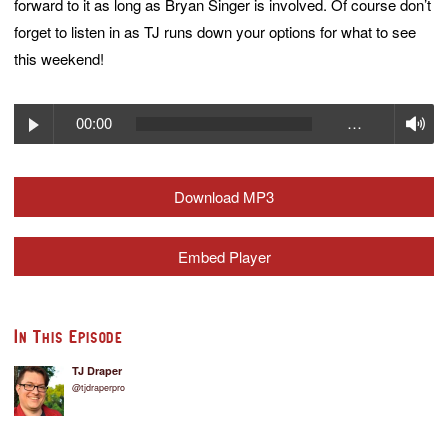
forward to it as long as Bryan Singer is involved. Of course don’t
forget to listen in as TJ runs down your options for what to see
this weekend!
Play
V
00:00
…
Download MP3
Embed Player
In This Episode
TJ Draper
@tjdraperpro