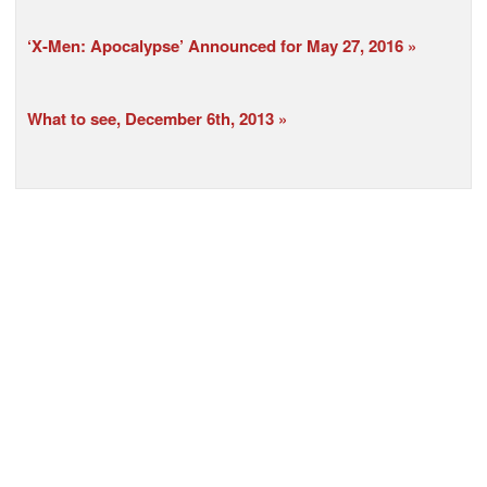
‘X-Men: Apocalypse’ Announced for May 27, 2016
What to see, December 6th, 2013