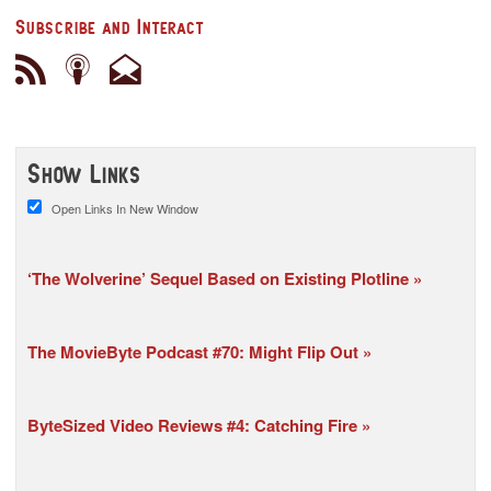
Subscribe and Interact
Show Links
Open Links In New Window
‘The Wolverine’ Sequel Based on Existing Plotline
The MovieByte Podcast #70: Might Flip Out
ByteSized Video Reviews #4: Catching Fire