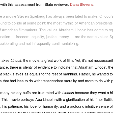
ee with this assessment from Slate reviewer,
Dana Stevens
:
ike a movie Steven Spielberg has always been fated to make. Of cour
ound to collide at some point: the most mythic of American president
 American filmmakers. The values Abraham Lincoln has come to rep
gination — freedom, equality, justice, mercy — are the same values S
celebrating and not infrequently sentimentalizing.
 makes
Lincoln
the movie, a great work of film. Yet, it’s not neccessaril
tance, there is plenty of evidence to indicate that Abraham Lincoln, t
eat black slaves as equals to the rest of mankind. Rather, he wanted to
 that had less to do with transcendant morality and more to do with po
 many history buffs are frustrated with
Lincoln
because they want a his
This movie portrays Abe Lincoln with a glorification of his finer fictiti
his patience, his love for humanity, and a profound intuitive sense of
cret that like the Lincoln Memorial itself,
Lincoln
is a white-washed p