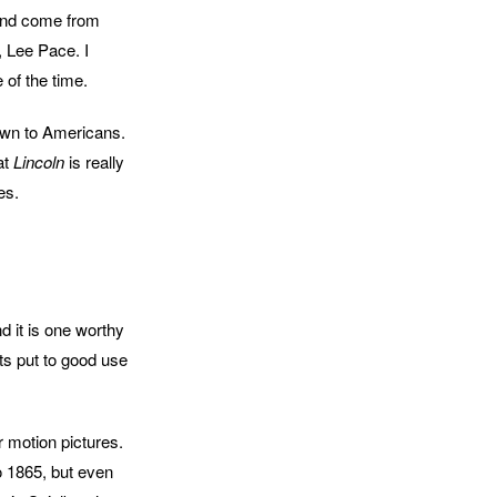
ound come from
, Lee Pace. I
 of the time.
known to Americans.
at
Lincoln
is really
es.
d it is one worthy
ts put to good use
r motion pictures.
o 1865, but even