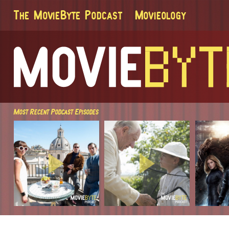
The MovieByte Podcast
Movieology
Most Recent Podcast Episodes