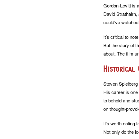
Gordon-Levitt is 
David Strathairn,
could’ve watched 
It’s critical to n
But the story of 
about. The film un
Historical
Steven Spielberg f
His career is one 
to behold and stu
on thought-provok
It’s worth noting t
Not only do the l