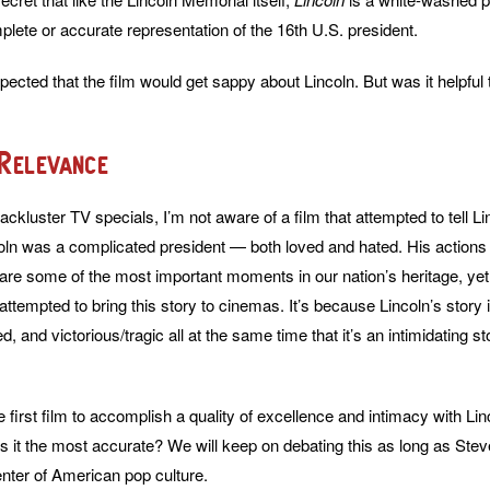
plete or accurate representation of the 16th U.S. president.
ected that the film would get sappy about Lincoln. But was it helpful t
 Relevance
ackluster TV specials, I’m not aware of a film that attempted to tell Li
ncoln was a complicated president — both loved and hated. His actions 
e are some of the most important moments in our nation’s heritage, ye
tempted to bring this story to cinemas. It’s because Lincoln’s story i
, and victorious/tragic all at the same time that it’s an intimidating s
he first film to accomplish a quality of excellence and intimacy with Linc
Is it the most accurate? We will keep on debating this as long as Stev
enter of American pop culture.