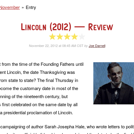
November
Entry
Lincoln (2012)
— Review
4 of 5 stars
November 22, 2012 at 08:45 AM CST
Joe Darnell
by
 from the time of the Founding Fathers until
dent Lincoln, the date Thanksgiving was
rom state to state? The final Thursday in
ome the customary date in most of the
nning of the nineteenth century, but
first celebrated on the same date by all
a presidential proclamation of Lincoln.
 campaigning of author Sarah Josepha Hale, who wrote letters to polit