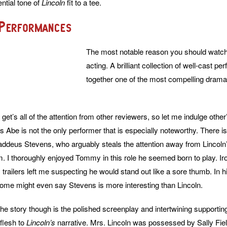
ential tone of
Lincoln
fit to a tee.
 Performances
The most notable reason you should watc
acting. A brilliant collection of well-cast 
together one of the most compelling drama
et’s all of the attention from other reviewers, so let me indulge other’s
 Abe is not the only performer that is especially noteworthy. There
ddeus Stevens, who arguably steals the attention away from Lincoln
m. I thoroughly enjoyed Tommy in this role he seemed born to play. Iron
, trailers left me suspecting he would stand out like a sore thumb. In
Some might even say Stevens is more interesting than Lincoln.
the story though is the polished screenplay and intertwining supportin
 flesh to
Lincoln’s
narrative. Mrs. Lincoln was possessed by Sally Fie