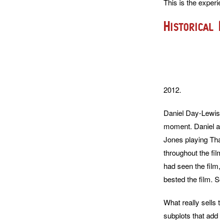
This is the experi
Historical
2012.
Daniel Day-Lewis g
moment. Daniel as
Jones playing Tha
throughout the fil
had seen the film
bested the film. 
What really sells 
subplots that add