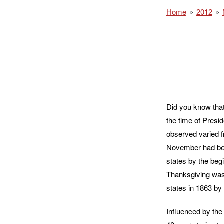
Home
2012
Did you know that
the time of Presi
observed varied f
November had bec
states by the begi
Thanksgiving was 
states in 1863 by 
Influenced by the