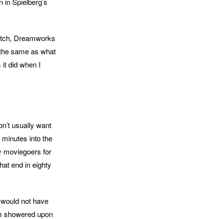
n in Spielberg’s
 watch, Dreamworks
s the same as what
it did when I
don’t usually want
n minutes into the
y moviegoers for
hat end in eighty
e would not have
aim showered upon