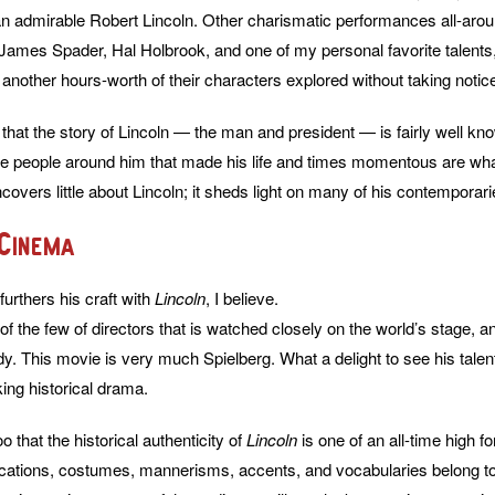
an admirable Robert Lincoln. Other charismatic performances all-ar
 James Spader, Hal Holbrook, and one of my personal favorite talents
another hours-worth of their characters explored without taking notice
ote that the story of Lincoln — the man and president — is fairly well 
the people around him that made his life and times momentous are wh
covers little about Lincoln; it sheds light on many of his contemporari
 Cinema
urthers his craft with
Lincoln
, I believe.
of the few of directors that is watched closely on the world’s stage, an
dy. This movie is very much Spielberg. What a delight to see his talen
ing historical drama.
oo that the historical authenticity of
Lincoln
is one of an all-time high fo
ocations, costumes, mannerisms, accents, and vocabularies belong t