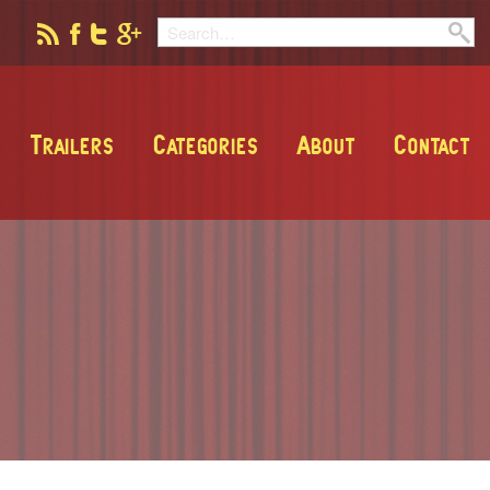
Trailers
Categories
About
Contact