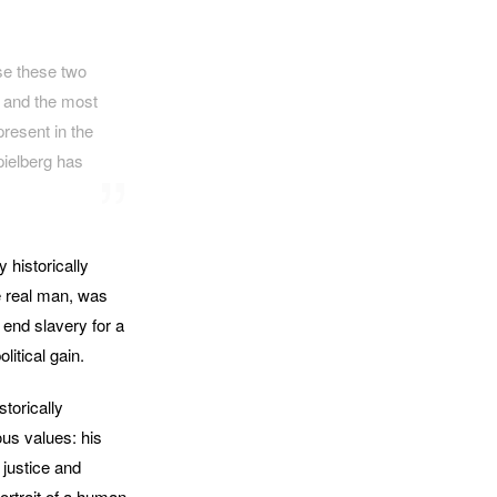
se these two
s and the most
resent in the
pielberg has
y historically
he real man, was
 end slavery for a
litical gain.
torically
ous values: his
 justice and
ortrait of a human