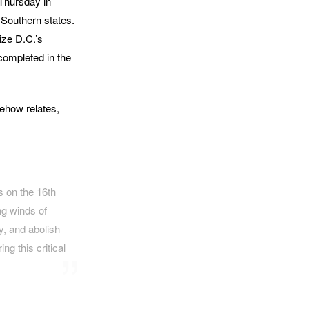
 Thursday in
 Southern states.
ize D.C.’s
completed in the
ehow relates,
s on the 16th
ng winds of
y, and abolish
g this critical