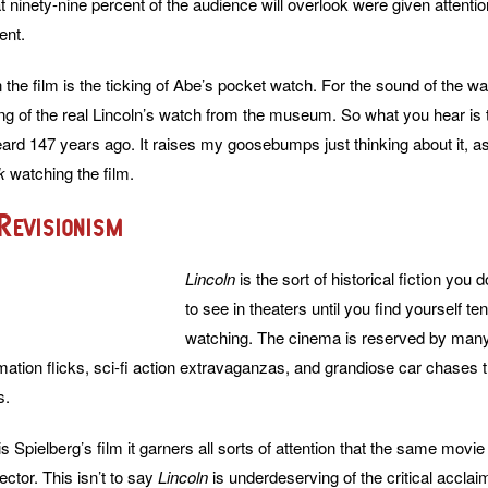
that ninety-nine percent of the audience will overlook were given attentio
ent.
n the film is the ticking of Abe’s pocket watch. For the sound of the
ing of the real Lincoln’s watch from the museum. So what you hear i
eard 147 years ago. It raises my goosebumps just thinking about it, as 
k
watching the film.
Revisionism
Lincoln
is the sort of historical fiction you 
to see in theaters until you find yourself te
watching. The cinema is reserved by man
mation flicks, sci-fi action extravaganzas, and grandiose car chases t
s.
s Spielberg’s film it garners all sorts of attention that the same movi
rector. This isn’t to say
Lincoln
is underdeserving of the critical accl