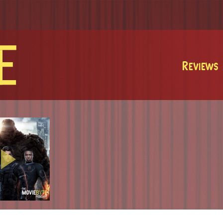
MovieByte
Reviews