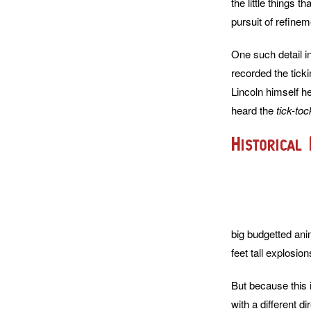
the little things 
pursuit of refinem
One such detail i
recorded the tick
Lincoln himself h
heard the
tick-toc
Historical 
big budgetted ani
feet tall explosion
But because this i
with a different di