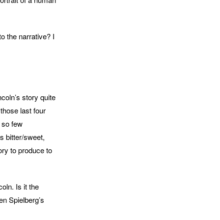
o the narrative? I
ncoln’s story quite
those last four
t so few
s bitter/sweet,
tory to produce to
oln. Is it the
en Spielberg’s