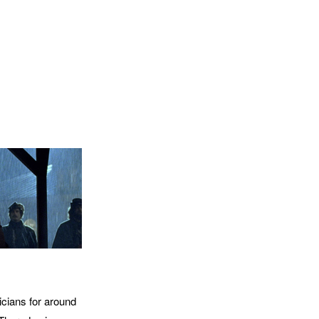
icians for around