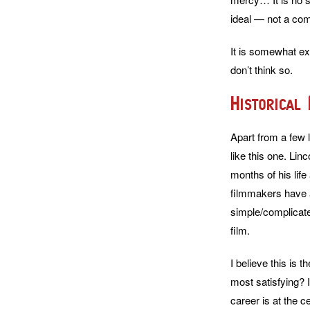
ideal — not a com
It is somewhat exp
don’t think so.
Historical
Apart from a few l
like this one. Li
months of his lif
filmmakers have at
simple/complicated
film.
I believe this is t
most satisfying? 
career is at the c