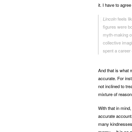
it. I have to agr
Lincoln
feels l
figures were b
myth-making of
collective ima
spent a career 
And that is what
accurate. For ins
not inclined to tr
mixture of reasons
With that in mind,
accurate account. 
many kindnesses, 
mercy… It is no se