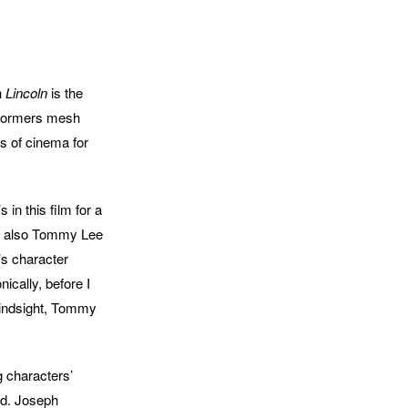
h
Lincoln
is the
performers mesh
s of cinema for
 in this film for a
 is also Tommy Lee
’s character
ically, before I
 hindsight, Tommy
g characters’
ld. Joseph