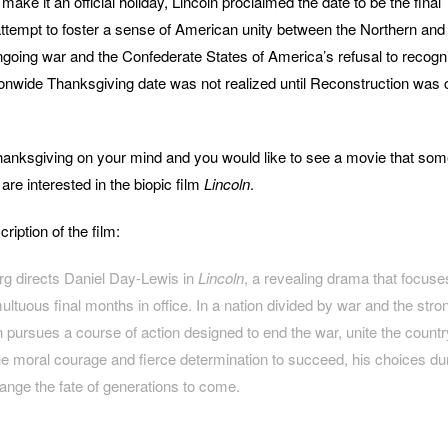
 make it an official holiday, Lincoln proclaimed the date to be the final
tempt to foster a sense of American unity between the Northern and
going war and the Confederate States of America’s refusal to recogn
ationwide Thanksgiving date was not realized until Reconstruction was 
hanksgiving on your mind and you would like to see a movie that som
re interested in the biopic film
Lincoln
.
iption of the film:
rg directs Daniel Day-Lewis in
Lincoln
, a revealing drama that focuse
ultuous final months in office. In a nation divided by war and the stro
 pursues a course of action designed to end the war, unite the countr
he moral courage and fierce determination to succeed, his choices durin
ange the fate of generations to come.