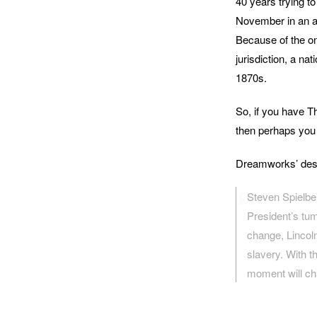
40 years trying to
November in an at
Because of the on
jurisdiction, a n
1870s.
So, if you have T
then perhaps you a
Dreamworks’ descr
Steven Spielbe
President’s tum
change, Lincoln
slavery. With t
moment will ch