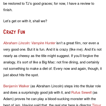
be restored to TJ’s good graces; for now, I have a review to
finish.
Let’s get on with it, shall we?
Crazy Fun
Abraham Lincoln: Vampire Hunter
isn’t a great film, nor even a
very good one. But it is fun. And it is crazy (like me). And it’s not
nearly as cheesy as the title might suggest. If you’ll forgive the
analogy, it’s sort of like a Big Mac: not fine dining, and certainly
not something to make a diet of. Every now and again, though, it
just about hits the spot.
Benjamin Walker
(as Abraham Lincoln) steps into the titular role
and does a surprisingly good job with it, and
Rufus Sewell
(as
Adam) proves he can play a blood-sucking monster with the
best of ’em. Having said that, the real star here is director
Timur