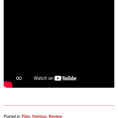
Posted in:
Film
,
Opinion
,
Review