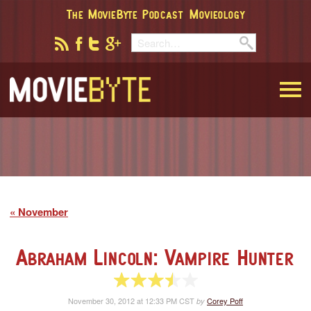
The MovieByte Podcast
Movieology
MovieByte
November
Abraham Lincoln: Vampire Hunter
3.5 of 5 stars
November 30, 2012 at 12:33 PM CST
Corey Poff
by