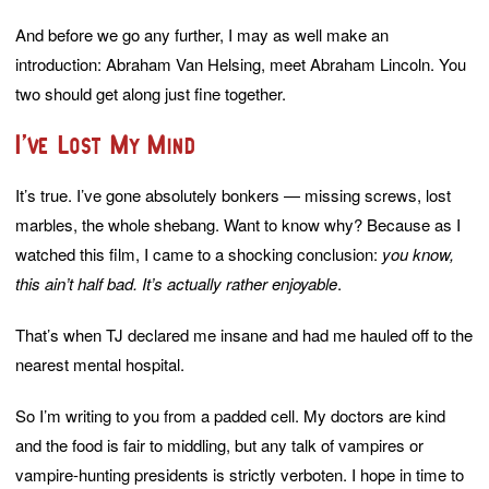
And before we go any further, I may as well make an
introduction: Abraham Van Helsing, meet Abraham Lincoln. You
two should get along just fine together.
I’ve Lost My Mind
It’s true. I’ve gone absolutely bonkers — missing screws, lost
marbles, the whole shebang. Want to know why? Because as I
watched this film, I came to a shocking conclusion:
you know,
this ain’t half bad. It’s actually rather enjoyable
.
That’s when TJ declared me insane and had me hauled off to the
nearest mental hospital.
So I’m writing to you from a padded cell. My doctors are kind
and the food is fair to middling, but any talk of vampires or
vampire-hunting presidents is strictly verboten. I hope in time to