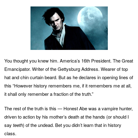
You thought you knew him. America’s 16th President. The Great
Emancipator. Writer of the Gettysburg Address. Wearer of top
hat and chin curtain beard. But as he declares in opening lines of
this “However history remembers me, if it remembers me at all,
it shall only remember a fraction of the truth.”
The rest of the truth is this — Honest Abe was a vampire hunter,
driven to action by his mother’s death at the hands (or should I
say
teeth
) of the undead. Bet you didn’t learn that in history
class.