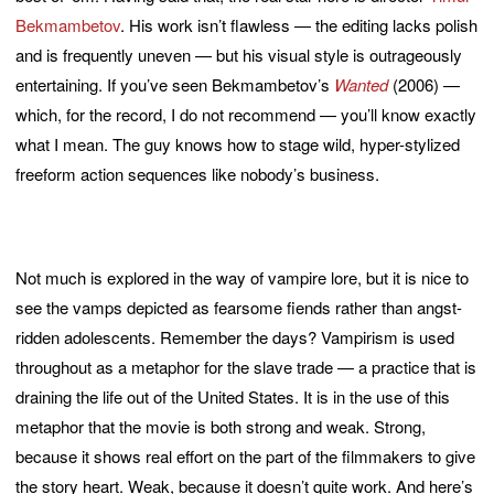
Bekmambetov
. His work isn’t flawless — the editing lacks polish
and is frequently uneven — but his visual style is outrageously
entertaining. If you’ve seen Bekmambetov’s
Wanted
(2006) —
which, for the record, I do not recommend — you’ll know exactly
what I mean. The guy knows how to stage wild, hyper-stylized
freeform action sequences like nobody’s business.
Not much is explored in the way of vampire lore, but it is nice to
see the vamps depicted as fearsome fiends rather than angst-
ridden adolescents. Remember the days? Vampirism is used
throughout as a metaphor for the slave trade — a practice that is
draining the life out of the United States. It is in the use of this
metaphor that the movie is both strong and weak. Strong,
because it shows real effort on the part of the filmmakers to give
the story heart. Weak, because it doesn’t quite work. And here’s