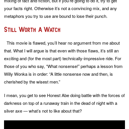
mixing of fact and fiction, but if you’re going to do it, try to get
your facts right. Otherwise it’s not a convincing mix, and any
metaphors you try to use are bound to lose their punch.
Still Worth A Watch
This movie is flawed, you’ll hear no argument from me about
that. What I will argue is that even with those flaws, it’s still an
exciting and (for the most part) technically-impressive ride. For
those of you who say, “What nonsense!” perhaps a lesson from
Willy Wonka is in order: “A little nonsense now and then, is
cherished by the wisest men.”
I mean, you get to see Honest Abe doing battle with the forces of
darkness on top of a runaway train in the dead of night with a
silver axe — what’s not to like about that?