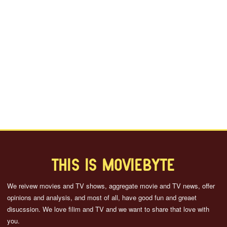
THIS IS MOVIEBYTE
We reivew movies and TV shows, aggregate movie and TV news, offer
opinions and analysis, and most of all, have good fun and greaet
disucssion. We love filim and TV and we want to share that love with
you.