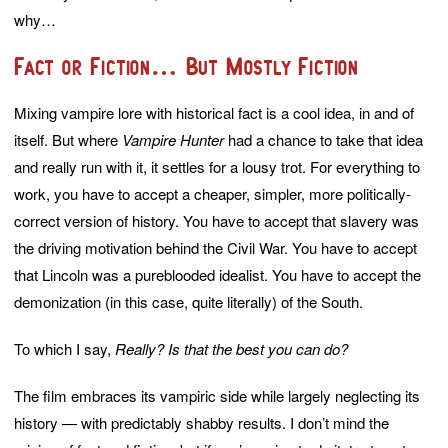
why…
Fact or Fiction… But Mostly Fiction
Mixing vampire lore with historical fact is a cool idea, in and of
itself. But where
Vampire Hunter
had a chance to take that idea
and really run with it, it settles for a lousy trot. For everything to
work, you have to accept a cheaper, simpler, more politically-
correct version of history. You have to accept that slavery was
the driving motivation behind the Civil War. You have to accept
that Lincoln was a pureblooded idealist. You have to accept the
demonization (in this case, quite literally) of the South.
To which I say,
Really? Is that the best you can do?
The film embraces its vampiric side while largely neglecting its
history — with predictably shabby results. I don’t mind the