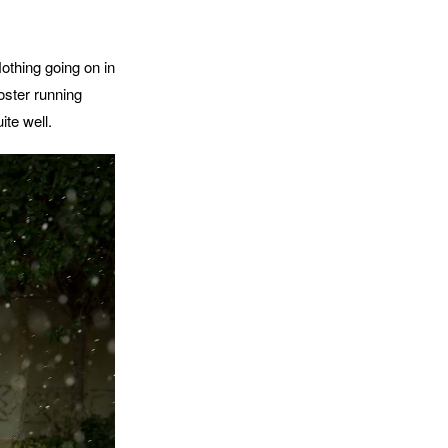
Nothing going on in
oster running
ite well.