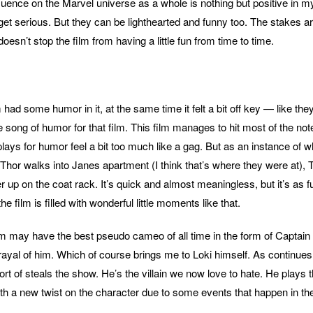
luence on the Marvel universe as a whole is nothing but positive in m
get serious. But they can be lighthearted and funny too. The stakes ar
doesn’t stop the film from having a little fun from time to time.
lm had some humor in it, at the same time it felt a bit off key — like the
 song of humor for that film. This film manages to hit most of the not
 plays for humor feel a bit too much like a gag. But as an instance of
 Thor walks into Janes apartment (I think that’s where they were at), 
up on the coat rack. It’s quick and almost meaningless, but it’s as f
e film is filled with wonderful little moments like that.
film may have the best pseudo cameo of all time in the form of Captai
trayal of him. Which of course brings me to Loki himself. As continues
t of steals the show. He’s the villain we now love to hate. He plays t
ith a new twist on the character due to some events that happen in the