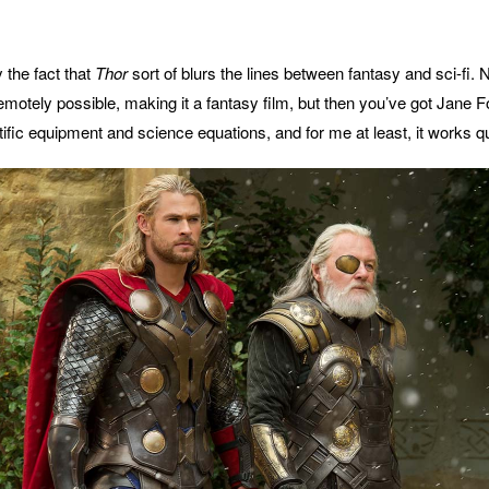
y the fact that
Thor
sort of blurs the lines between fantasy and sci-fi. 
remotely possible, making it a fantasy film, but then you’ve got Jane F
ific equipment and science equations, and for me at least, it works qu