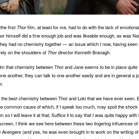
the first
Thor
film, at least for me, had to do with the lack of emotiona
r himself did a fine enough job and was likeable enough, as was Na
 they had no chemistry together — an issue which I now, having seen
ely on the shoulders of
Thor
director Kenneth Branagh.
 film that chemistry between Thor and Jane seems to be in place quite 
one another, they can talk to one another easily and are in general a 
r.
the best chemistry between Thor and Loki that we have ever seen. En
ne common cause of which, if I speak too much, may spoil the shock 
lm so I will leave it at that. Suffice it to say that I was quite happy wit
 screen. I think we see here between these two lingering influences of
 Avengers
(and yes, he was even brought in to work on the writing of