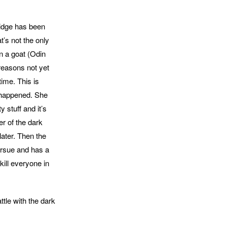
ridge has been
t’s not the only
n a goat (Odin
 reasons not yet
time. This is
t happened. She
 stuff and it’s
er of the dark
 later. Then the
pursue and has a
kill everyone in
ttle with the dark