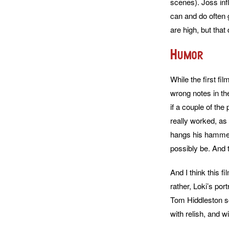
scenes). Joss inf
can and do often 
are high, but that 
Humor
While the first fi
wrong notes in the
if a couple of the
really worked, as
hangs his hammer 
possibly be. And th
And I think this 
rather, Loki’s por
Tom Hiddleston sor
with relish, and w