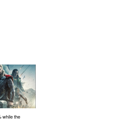
 while the