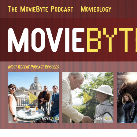
The MovieByte Podcast
Movieology
Most Recent Podcast Episodes