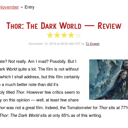
November
Entry
Thor: The Dark World
— Review
4 of 5 stars
November 13, 2013 at 08:00 AM CST
TJ Draper
by
ate? Not really. Am I mad? Possbily. But I
ark World
quite a lot. The film is not without
 which I shall address, but this film certainly
 a much better note than did it’s
ly titled
Thor
. However few critics seem to
n this opinion — well, at least few share
hor
was not a great film. Indeed, the Tomatometer for
Thor
sits at 77%
Thor: The Dark World
sits at only 65% as of this writing.