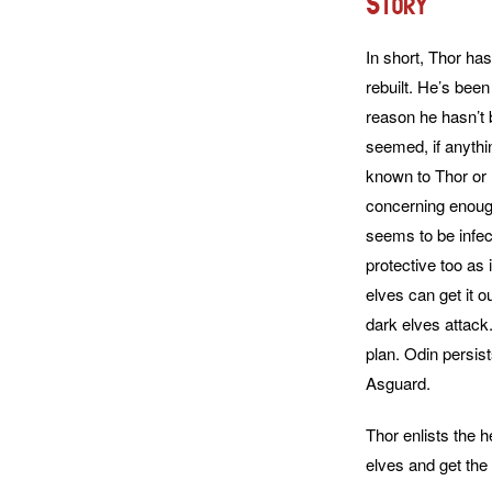
Story
In short, Thor ha
rebuilt. He’s been
reason he hasn’t 
seemed, if anythin
known to Thor or H
concerning enough
seems to be infect
protective too as 
elves can get it ou
dark elves attack
plan. Odin persis
Asguard.
Thor enlists the 
elves and get the 