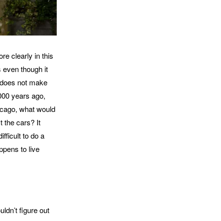
e clearly in this
s even though it
t does not make
,000 years ago,
hicago, what would
 the cars? It
fficult to do a
ppens to live
ouldn’t figure out