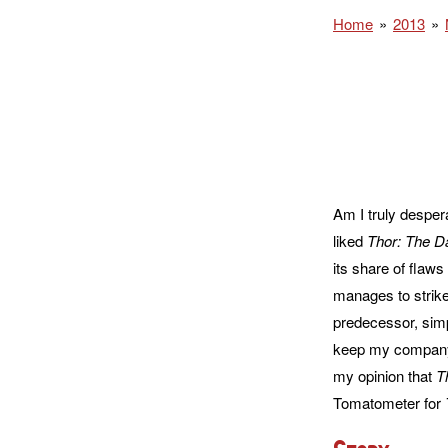
Home
2013
Am I truly desper
liked
Thor: The D
its share of flaws
manages to strike
predecessor, simp
keep my company o
my opinion that
T
Tomatometer for