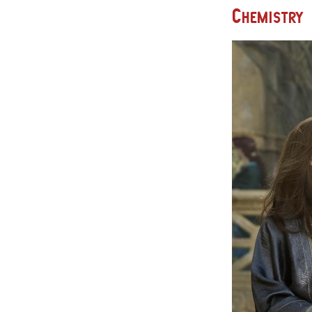
Chemistry