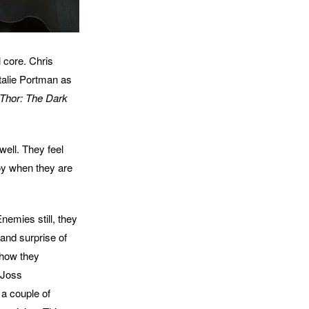
l core. Chris
talie Portman as
Thor: The Dark
well. They feel
joy when they are
emies still, they
and surprise of
h how they
 Joss
 a couple of