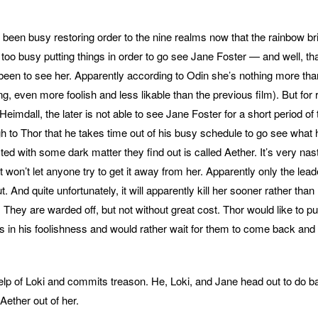
s been busy restoring order to the nine realms now that the rainbow b
 too busy putting things in order to go see Jane Foster — and well, tha
been to see her. Apparently according to Odin she’s nothing more tha
g, even more foolish and less likable than the previous film). But for
eimdall, the later is not able to see Jane Foster for a short period of 
 to Thor that he takes time out of his busy schedule to go see wha
ed with some dark matter they find out is called Aether. It’s very nasty
it won’t let anyone try to get it away from her. Apparently only the lead
t. And quite unfortunately, it will apparently kill her sooner rather than
. They are warded off, but not without great cost. Thor would like to 
ts in his foolishness and would rather wait for them to come back and 
help of Loki and commits treason. He, Loki, and Jane head out to do ba
Aether out of her.