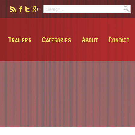
Trailers
Categories
About
Contact