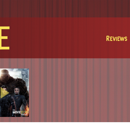
MovieByte
Reviews