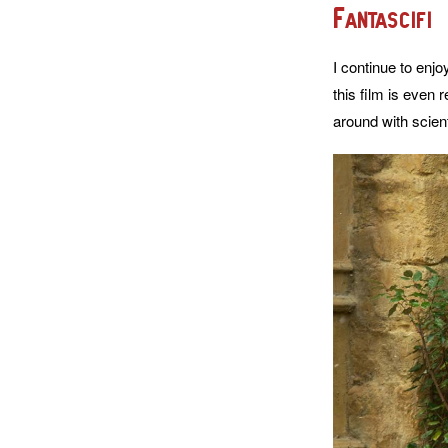
Fantascifi
I continue to enjo
this film is even 
around with scient