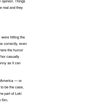
y opinion. Things
e real and they
y were hitting the
es correctly, even
 where the humor
Thor casually
unny as it can
n America — or
 to be the case,
he part of Loki
 film.