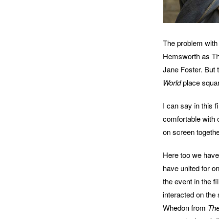
The problem with 
Hemsworth as Tho
Jane Foster. But
World
place squar
I can say in this
comfortable with 
on screen togethe
Here too we have 
have united for o
the event in the fi
interacted on the
Whedon from
The