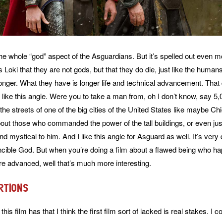
he whole “god” aspect of the Asguardians. But it’s spelled out even mor
 Loki that they are not gods, but that they do die, just like the human
longer. What they have is longer life and technical advancement. Tha
y like this angle. Were you to take a man from, oh I don’t know, say 5
the streets of one of the big cities of the United States like maybe C
out those who commanded the power of the tall buildings, or even just
 mystical to him. And I like this angle for Asguard as well. It’s very di
incible God. But when you’re doing a film about a flawed being who ha
e advanced, well that’s much more interesting.
rtions
this film has that I think the first film sort of lacked is real stakes. I c