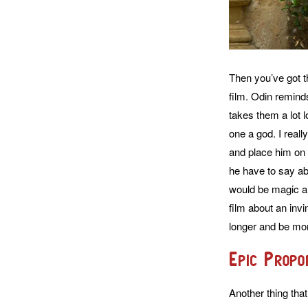
Then you’ve got t
film. Odin reminds
takes them a lot 
one a god. I reall
and place him on 
he have to say ab
would be magic and
film about an inv
longer and be mor
Epic Propo
Another thing that 