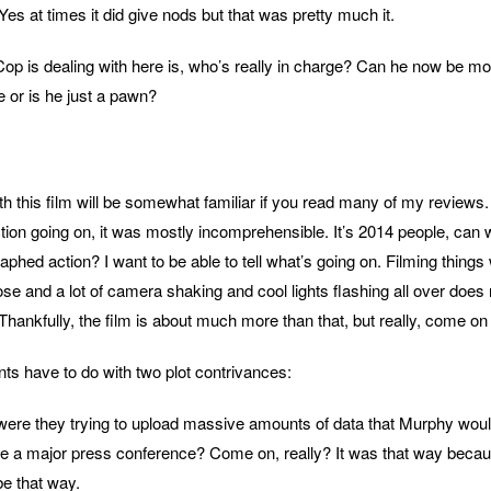
Yes at times it did give nods but that was pretty much it.
 is dealing with here is, who’s really in charge? Can he now be mo
 or is he just a pawn?
h this film will be somewhat familiar if you read many of my reviews.
tion going on, it was mostly incomprehensible. It’s 2014 people, can
phed action? I want to be able to tell what’s going on. Filming things 
ose and a lot of camera shaking and cool lights flashing all over does 
ankfully, the film is about much more than that, but really, come on
ts have to do with two plot contrivances:
were they trying to upload massive amounts of data that Murphy wou
ore a major press conference? Come on, really? It was that way becau
 be that way.