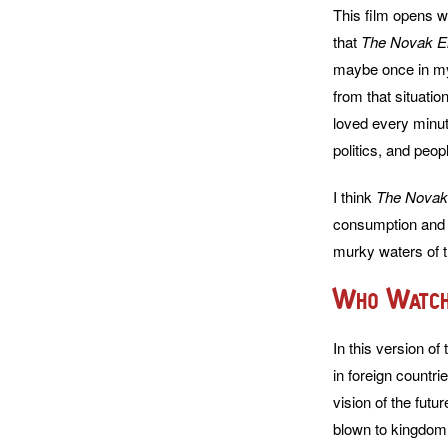
This film opens w
that
The Novak E
maybe once in my 
from that situatio
loved every minute
politics, and peop
I think
The Novak
consumption and I
murky waters of th
Who Watch
In this version of
in foreign countri
vision of the futu
blown to kingdom c