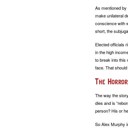
As mentioned by a
make unilateral d
conscience with wi
short, the subjug
Elected officials 
in the high incom
to break into this
face. That should
The Horror
The way the story 
dies and is “rebo
person? His or her
So Alex Murphy is 