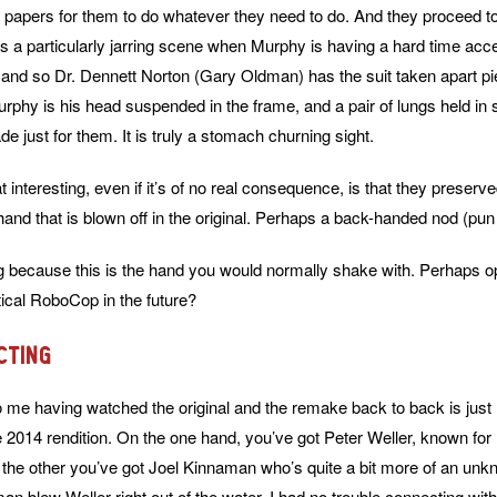
e papers for them to do whatever they need to do. And they proceed to
 a particularly jarring scene when Murphy is having a hard time acc
and so Dr. Dennett Norton (Gary Oldman) has the suit taken apart pie
f Murphy is his head suspended in the frame, and a pair of lungs held in
 just for them. It is truly a stomach churning sight.
interesting, even if it’s of no real consequence, is that they preserv
hand that is blown off in the original. Perhaps a back-handed nod (pun
ting because this is the hand you would normally shake with. Perhaps o
itical RoboCop in the future?
cting
o me having watched the original and the remake back to back is jus
he 2014 rendition. On the one hand, you’ve got Peter Weller, known for
the other you’ve got Joel Kinnaman who’s quite a bit more of an unk
man blew Weller right out of the water. I had no trouble connecting wit