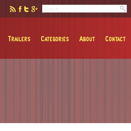
Trailers
Categories
About
Contact