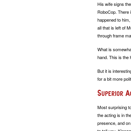
His wife signs th
RoboCop. There is
happened to him, 
all that is left o
through frame made
What is somewhat 
hand. This is the 
But it is interes
for a bit more pol
Superior A
Most surprising t
the acting is in t
presence, and on 
to tell you, Kinna