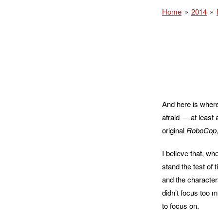
Home
2014
And here is where 
afraid — at least
original
RoboCop
I believe that, wh
stand the test of 
and the characters
didn’t focus too m
to focus on.