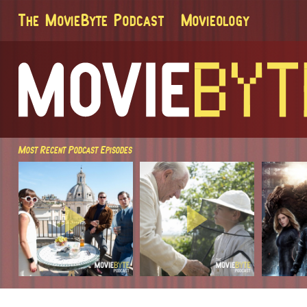
The MovieByte Podcast
Movieology
Most Recent Podcast Episodes