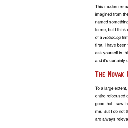
This modern remak
imagined from the 
named something e
to me, but I think
of a
RoboCop
film
first, I have bee
ask yourself is th
and it’s certainl
The Novak 
To a large extent,
entire refocused o
good that I saw i
me. But I do not t
are always releva