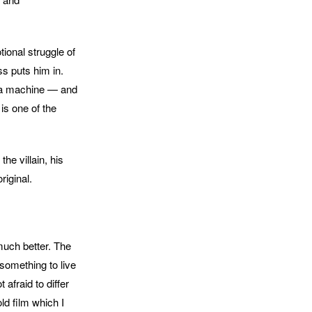
ional struggle of
s puts him in.
n a machine — and
is one of the
he villain, his
riginal.
much better. The
something to live
afraid to differ
ld film which I