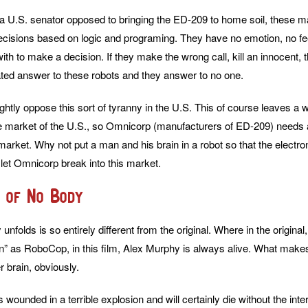
 U.S. senator opposed to bringing the ED-209 to home soil, these m
ecisions based on logic and programing. They have no emotion, no fe
th to make a decision. If they make the wrong call, kill an innocent, th
ated answer to these robots and they answer to no one.
rightly oppose this sort of tyranny in the U.S. This of course leaves a
e market of the U.S., so Omnicorp (manufacturers of ED-209) needs 
 market. Why not put a man and his brain in a robot so that the electr
 let Omnicorp break into this market.
 of No Body
unfolds is so entirely different from the original. Where in the origina
rn” as RoboCop, in this film, Alex Murphy is always alive. What make
 brain, obviously.
wounded in a terrible explosion and will certainly die without the int