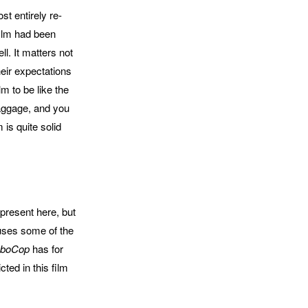
st entirely re-
film had been
l. It matters not
heir expectations
ilm to be like the
baggage, and you
 is quite solid
o present here, but
causes some of the
boCop
has for
ted in this film