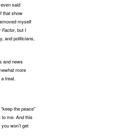
 even said
of that show
I removed myself
y Factor
, but I
, and politicians,
ts and news
somewhat more
a treat.
o “keep the peace”
. to me. And this
, you won’t get