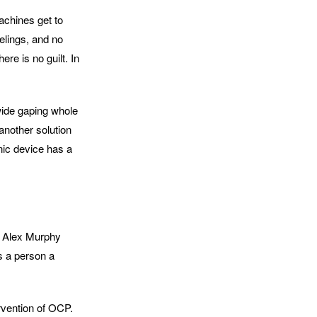
achines get to
elings, and no
ere is no guilt. In
 wide gaping whole
another solution
onic device has a
l, Alex Murphy
s a person a
ervention of OCP.