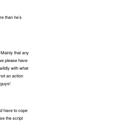
re than he’s
 Mainly that any
 we please have
wildly with what
not an action
 guys!
ld have to cope
se the script