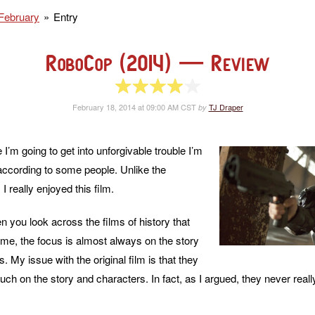
February
Entry
RoboCop (2014)
— Review
4 of 5 stars
February 18, 2014 at 09:00 AM CST
TJ Draper
by
I’m going to get into unforgivable trouble I’m
 according to some people. Unlike the
, I really enjoyed this film.
en you look across the films of history that
time, the focus is almost always on the story
. My issue with the original film is that they
uch on the story and characters. In fact, as I argued, they never reall