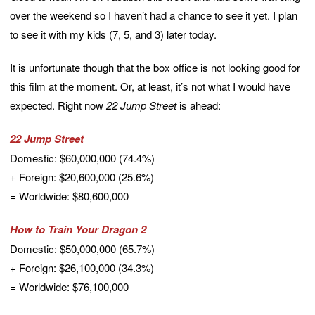
over the weekend so I haven’t had a chance to see it yet. I plan
to see it with my kids (7, 5, and 3) later today.
It is unfortunate though that the box office is not looking good for
this film at the moment. Or, at least, it’s not what I would have
expected. Right now
22 Jump Street
is ahead:
22 Jump Street
Domestic: $60,000,000 (74.4%)
+ Foreign: $20,600,000 (25.6%)
= Worldwide: $80,600,000
How to Train Your Dragon 2
Domestic: $50,000,000 (65.7%)
+ Foreign: $26,100,000 (34.3%)
= Worldwide: $76,100,000