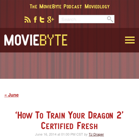
The MovieByte Podcast
Movieology
MovieByte
June
‘How To Train Your Dragon 2’
Certified Fresh
June 16, 2014 at 01:00 PM CST
TJ Draper
by