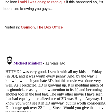
I believe
I said I was going to rage quit
if this happened so, it’s
been nice knowing you guys…
Posted in:
Opinion
,
The Box Office