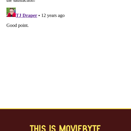
THIS IS MOVIEBYTE