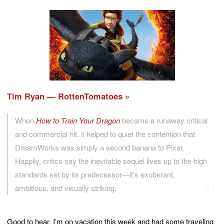
Tim Ryan — RottenTomatoes
When
How to Train Your Dragon
became a runaway critical
and commercial hit, it helped to quiet the contention that
DreamWorks was simply a second banana to Pixar.
Happily, critics say the inevitable sequel lives up to the high
standards set by its predecessor—it’s exuberant,
ambitious, and visually striking.
Good to hear. I’m on vacation this week and had some traveling