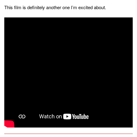
This film is definitely another one I’m excited about.