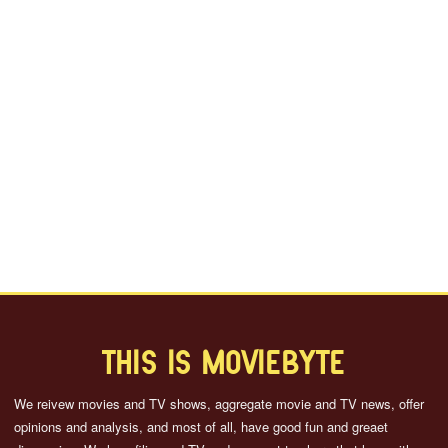
THIS IS MOVIEBYTE
We reivew movies and TV shows, aggregate movie and TV news, offer
opinions and analysis, and most of all, have good fun and greaet