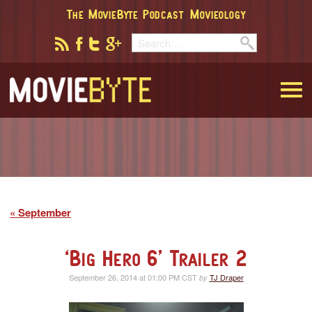
The MovieByte Podcast
Movieology
MovieByte
September
‘Big Hero 6’ Trailer 2
September 26, 2014 at 01:00 PM CST
TJ Draper
by