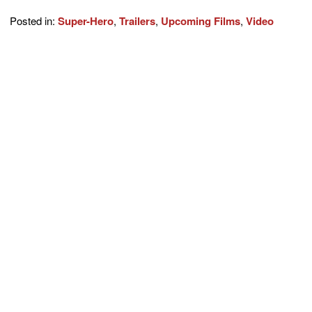
Posted in:
Super-Hero
,
Trailers
,
Upcoming Films
,
Video