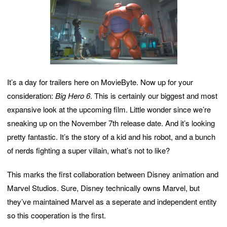
It’s a day for trailers here on MovieByte. Now up for your
consideration:
Big Hero 6
. This is certainly our biggest and most
expansive look at the upcoming film. Little wonder since we’re
sneaking up on the November 7th release date. And it’s looking
pretty fantastic. It’s the story of a kid and his robot, and a bunch
of nerds fighting a super villain, what’s not to like?
This marks the first collaboration between Disney animation and
Marvel Studios. Sure, Disney technically owns Marvel, but
they’ve maintained Marvel as a seperate and independent entity
so this cooperation is the first.