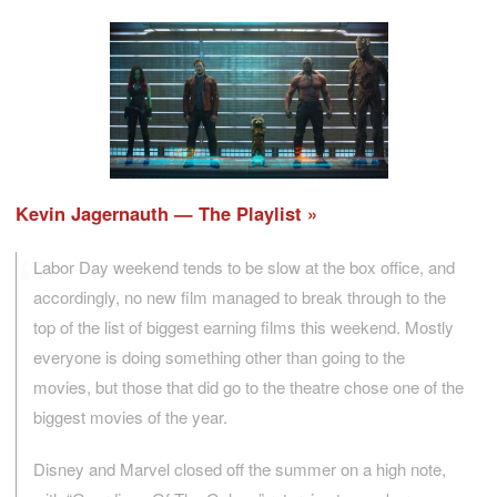
Kevin Jagernauth — The Playlist
Labor Day weekend tends to be slow at the box office, and
accordingly, no new film managed to break through to the
top of the list of biggest earning films this weekend. Mostly
everyone is doing something other than going to the
movies, but those that did go to the theatre chose one of the
biggest movies of the year.
Disney and Marvel closed off the summer on a high note,