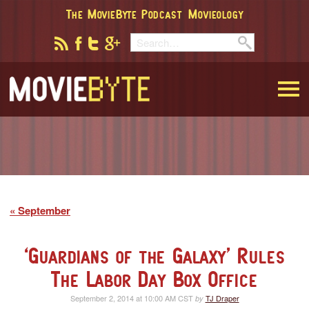
The MovieByte Podcast
Movieology
MovieByte
September
‘Guardians of the Galaxy’ Rules
The Labor Day Box Office
September 2, 2014 at 10:00 AM CST
TJ Draper
by