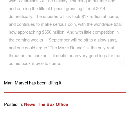
with “Guardians Of The Galaxy” returning to number one
and earning the title of highest grossing film of 2014
domestically. The superhero flick took $17 million at home,
and continues to make serious coin, with the worldwide total
now approaching $550 million. And with little competition in
the coming weeks —September will be off to a slow start,
and one could argue “The Maze Runner” is the only real
threat on the horizon— it could mean very good legs for the
comic book movie to come.
Man, Marvel has been killing it.
Posted in:
News
,
The Box Office