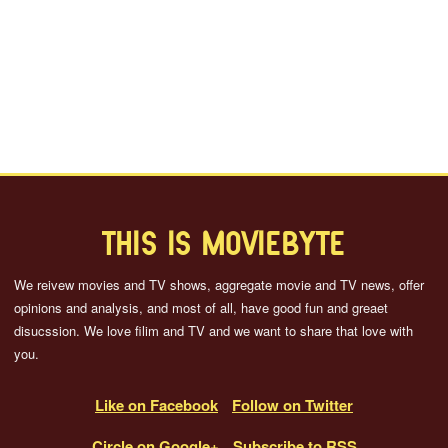
THIS IS MOVIEBYTE
We reivew movies and TV shows, aggregate movie and TV news, offer
opinions and analysis, and most of all, have good fun and greaet
disucssion. We love filim and TV and we want to share that love with
you.
Like on Facebook
Follow on Twitter
Circle on Google+
Subscribe to RSS