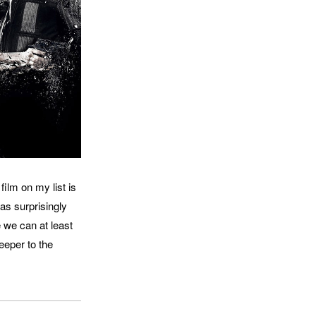
film on my list is
was surprisingly
e we can at least
deeper to the