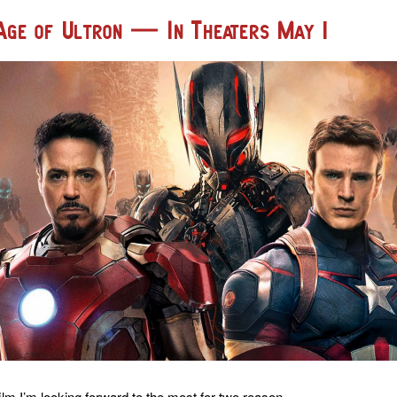
Age of Ultron — In Theaters May 1
ilm I’m looking forward to the most for two reason.