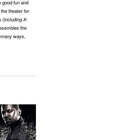
be good fun and
 the theater for
s (including
X-
 resembles the
in many ways,