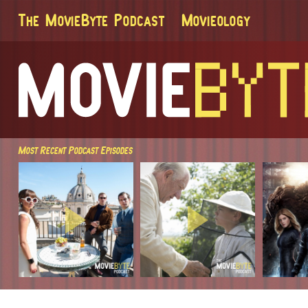
The MovieByte Podcast
Movieology
Most Recent Podcast Episodes