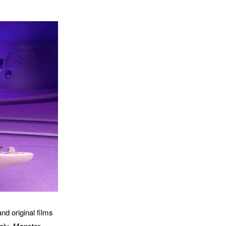
nd original films
tely.
Monster