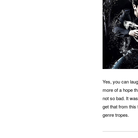
Yes, you can laugh
more of a hope tha
not so bad. It was
get that from this
genre tropes.