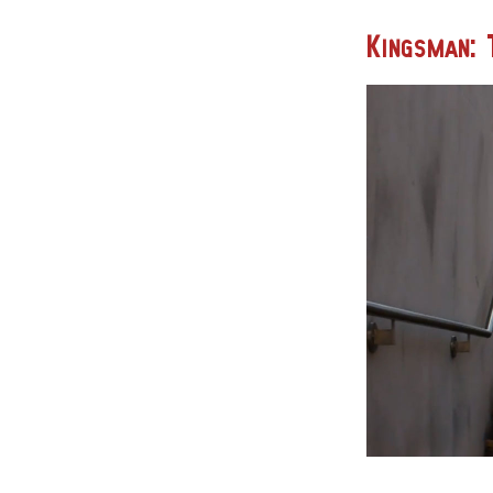
Kingsman: 