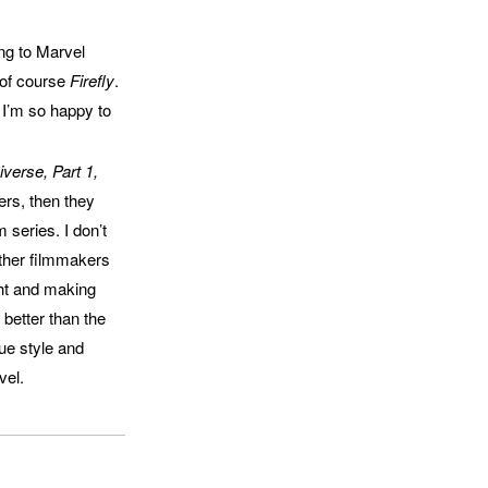
ng to Marvel
 of course
Firefly
.
 I’m so happy to
verse, Part 1,
ers, then they
 series. I don’t
other filmmakers
ght and making
better than the
que style and
vel.