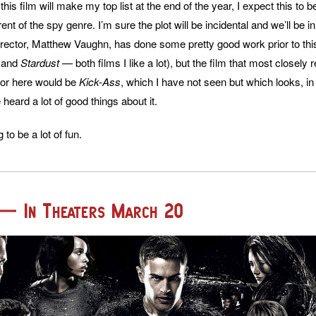
 this film will make my top list at the end of the year, I expect this to 
ent of the spy genre. I’m sure the plot will be incidental and we’ll be in
irector, Matthew Vaughn, has done some pretty good work prior to thi
, and
Stardust
— both films I like a lot), but the film that most closely
for here would be
Kick-Ass
, which I have not seen but which looks, 
 heard a lot of good things about it.
g to be a lot of fun.
 — In Theaters March 20