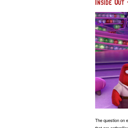
Inside Out
The question on ev
that are enthrallin