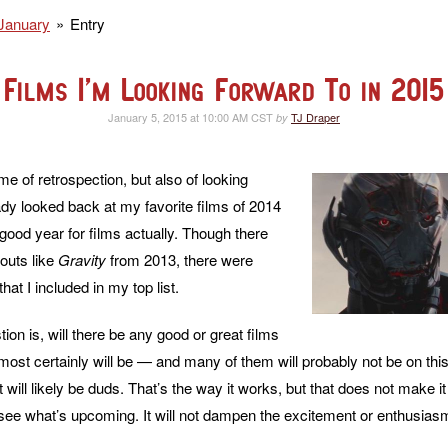
January
Entry
Films I’m Looking Forward To in 2015
January 5, 2015 at 10:00 AM CST
TJ Draper
by
me of retrospection, but also of looking
ady looked back at my favorite films of 2014
good year for films actually. Though there
outs like
Gravity
from 2013, there were
hat I included in my top list.
on is, will there be any good or great films
most certainly will be — and many of them will probably not be on thi
ist will likely be duds. That’s the way it works, but that does not make i
see what’s upcoming. It will not dampen the excitement or enthusiasm a