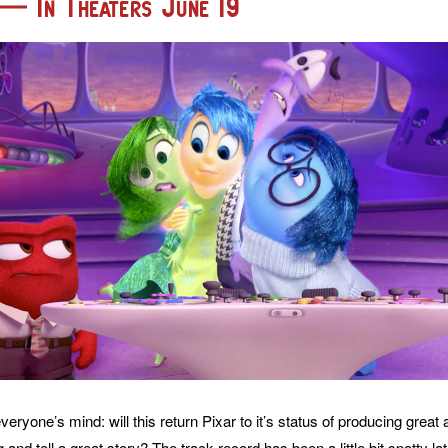
 — In Theaters June 19
eryone’s mind: will this return Pixar to it’s status of producing great a
g and tell a great story? The track record has been a little bit spotty la