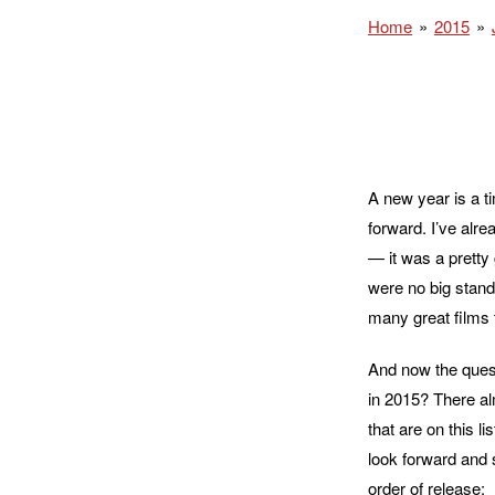
Home
2015
A new year is a ti
forward. I’ve alre
— it was a pretty 
were no big stand
many great films t
And now the questi
in 2015? There al
that are on this l
look forward and 
order of release: