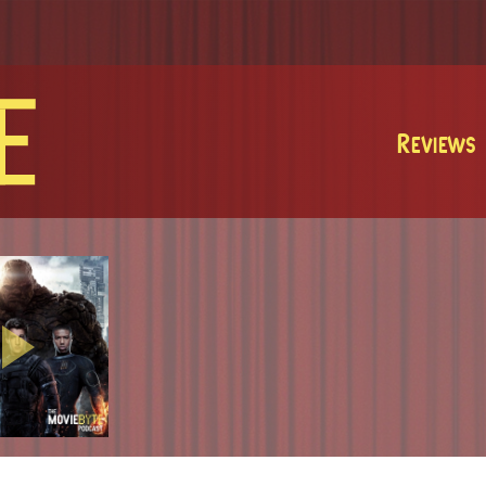
MovieByte
Reviews