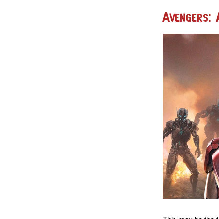
Avengers: 
This may be the f