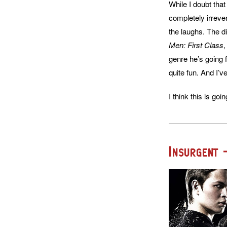
While I doubt that
completely irrever
the laughs. The d
Men: First Class
genre he’s going 
quite fun. And I’ve
I think this is goin
Insurgent