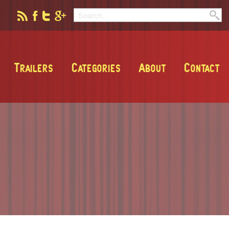
Trailers
Categories
About
Contact