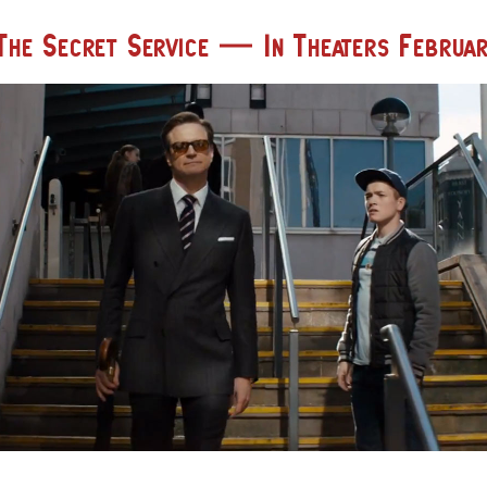
The Secret Service — In Theaters Februar