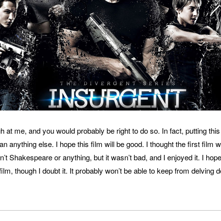
 at me, and you would probably be right to do so. In fact, putting this 
n anything else. I hope this film will be good. I thought the first film 
n’t Shakespeare or anything, but it wasn’t bad, and I enjoyed it. I hop
 film, though I doubt it. It probably won’t be able to keep from delving 