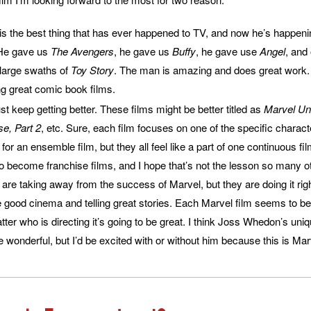
 the best thing that has ever happened to TV, and now he’s happeni
 He gave us
The Avengers
, he gave us
Buffy
, he gave use
Angel
, and
 large swaths of
Toy Story
. The man is amazing and does great work.
g great comic book films.
st keep getting better. These films might be better titled as
Marvel Uni
e, Part 2
, etc. Sure, each film focuses on one of the specific charact
or an ensemble film, but they all feel like a part of one continuous film
 to become franchise films, and I hope that’s not the lesson so many 
are taking away from the success of Marvel, but they are doing it ri
ood cinema and telling great stories. Each Marvel film seems to be 
tter who is directing it’s going to be great. I think Joss Whedon’s uni
re wonderful, but I’d be excited with or without him because this is Mar