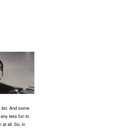
s list. And some
t any less fun to
t all. So, in