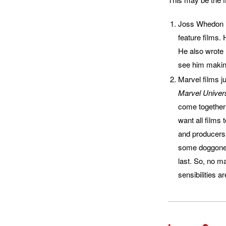
Joss Whedon is
feature films.
He also wrote
see him makin
Marvel films ju
Marvel Univers
come together f
want all films
and producers 
some doggone g
last. So, no ma
sensibilities a