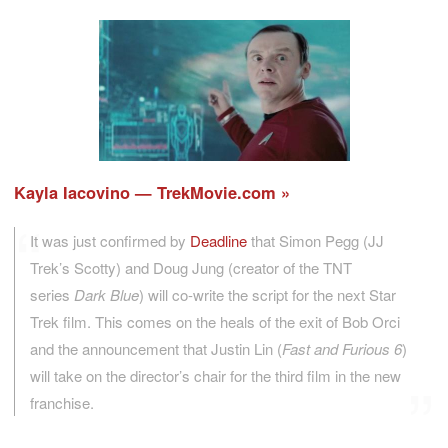
Kayla Iacovino — TrekMovie.com
It was just confirmed by
Deadline
that Simon Pegg (JJ
Trek’s Scotty) and Doug Jung (creator of the TNT
series
Dark Blue
) will co-write the script for the next Star
Trek film. This comes on the heals of the exit of Bob Orci
and the announcement that Justin Lin (
Fast and Furious 6
)
will take on the director’s chair for the third film in the new
franchise.