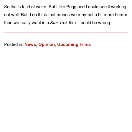
So that’s kind of weird. But I like Pegg and I could see it working
out well. But, I do think that means we may bet a bit more humor
than we really want in a
Star Trek
film. I could be wrong.
Posted in:
News
,
Opinion
,
Upcoming Films