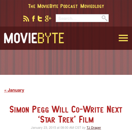
The MovieByte Podcast
Movieology
MovieByte
January
Simon Pegg Will Co-Write Next
‘Star Trek’ Film
January 23, 2015 at 08:00 AM CST
TJ Draper
by