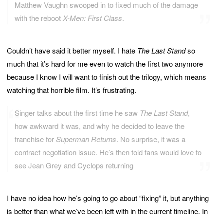
Matthew Vaughn swooped in to fixed much of the damage
with the reboot
X-Men: First Class
.
Couldn’t have said it better myself. I hate
The Last Stand
so
much that it’s hard for me even to watch the first two anymore
because I know I will want to finish out the trilogy, which means
watching that horrible film. It’s frustrating.
Singer talks about the first time he saw
The Last Stand
,
how awkward it was, and why he decided to leave the
franchise for
Superman Returns
. No surprise, it was a
contract negotiation issue. He’s then told fans would love to
see Jean Grey and Cyclops returning
I have no idea how he’s going to go about “fixing” it, but anything
is better than what we’ve been left with in the current timeline. In