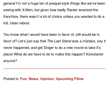
general I’m not a huge fan of prequel style things like we’ve been
seeing with X-Men, but given how badly Ranter wrecked the
franchise, there wasn’t a lot of choice unless you wanted to do a
full, clean reboot.
You know what I would have been in favor of, still would be in
favor of? Let’s just say that
The Last Stand
was a mistake, say it
never happened, and get Singer to do a new movie to take it’s
place! What do we have to do to make this happen? Kickstarter
anyone?
Posted in:
Fun
,
News
,
Opinion
,
Upcoming Films