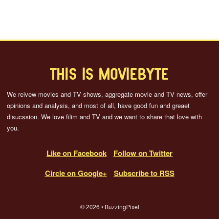
THIS IS MOVIEBYTE
We reivew movies and TV shows, aggregate movie and TV news, offer
opinions and analysis, and most of all, have good fun and greaet
disucssion. We love filim and TV and we want to share that love with
you.
Like on Facebook
Follow on Twitter
Circle on Google+
Subscribe to RSS
© 2026 • BuzzingPixel