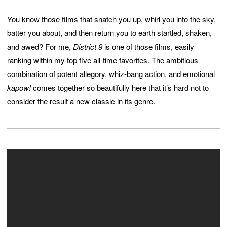
You know those films that snatch you up, whirl you into the sky,
batter you about, and then return you to earth startled, shaken,
and awed? For me,
District 9
is one of those films, easily
ranking within my top five all-time favorites. The ambitious
combination of potent allegory, whiz-bang action, and emotional
kapow!
comes together so beautifully here that it’s hard not to
consider the result a new classic in its genre.