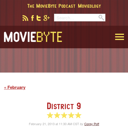
The MovieByte Podcast
Movieology
MovieByte
February
District 9
5 of 5 stars
February 21, 2013 at 11:30 AM CST
Corey Poff
by