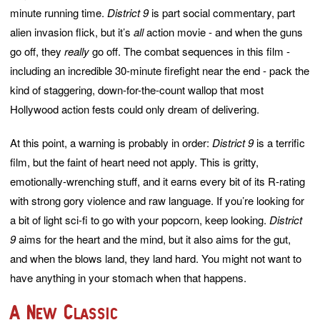
minute running time.
District 9
is part social commentary, part
alien invasion flick, but it’s
all
action movie - and when the guns
go off, they
really
go off. The combat sequences in this film -
including an incredible 30-minute firefight near the end - pack the
kind of staggering, down-for-the-count wallop that most
Hollywood action fests could only dream of delivering.
At this point, a warning is probably in order:
District 9
is a terrific
film, but the faint of heart need not apply. This is gritty,
emotionally-wrenching stuff, and it earns every bit of its R-rating
with strong gory violence and raw language. If you’re looking for
a bit of light sci-fi to go with your popcorn, keep looking.
District
9
aims for the heart and the mind, but it also aims for the gut,
and when the blows land, they land hard. You might not want to
have anything in your stomach when that happens.
A New Classic