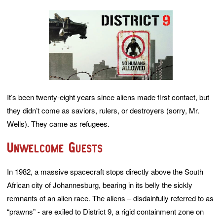
It’s been twenty-eight years since aliens made first contact, but
they didn’t come as saviors, rulers, or destroyers (sorry, Mr.
Wells). They came as refugees.
Unwelcome Guests
In 1982, a massive spacecraft stops directly above the South
African city of Johannesburg, bearing in its belly the sickly
remnants of an alien race. The aliens – disdainfully referred to as
“prawns” - are exiled to District 9, a rigid containment zone on