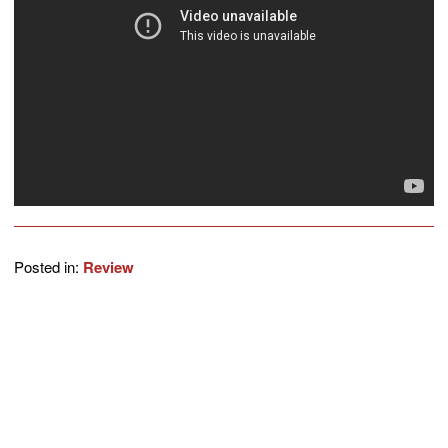
Posted in:
Review