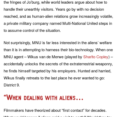
the fringes of Jo’burg, while world leaders argue about how to
handle their unearthly visitors. Years go by with no decision
reached, and as human-alien relations grow increasingly volatile,
a private military company named Multi-National United steps in
to assume control of the situation.
Not surprisingly, MNU is far less interested in the aliens’ welfare
than it is in attempting to harness their bio-technology. When one
MNU agent – Wikus van de Merwe (played by
Sharlto Copley
) –
accidentally unlocks the secrets of the extraterrestrial weaponry,
he finds himself targeted by his employers. Hunted and harried,
Wikus finally retreats to the last place he ever wanted to go:
District 9.
“When dealing with aliens…
Filmmakers have theorized about “first contact” for decades.