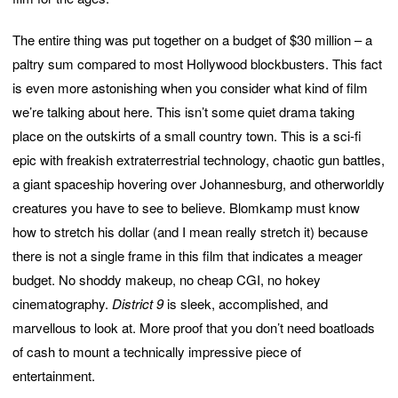
The entire thing was put together on a budget of $30 million – a
paltry sum compared to most Hollywood blockbusters. This fact
is even more astonishing when you consider what kind of film
we’re talking about here. This isn’t some quiet drama taking
place on the outskirts of a small country town. This is a sci-fi
epic with freakish extraterrestrial technology, chaotic gun battles,
a giant spaceship hovering over Johannesburg, and otherworldly
creatures you have to see to believe. Blomkamp must know
how to stretch his dollar (and I mean really stretch it) because
there is not a single frame in this film that indicates a meager
budget. No shoddy makeup, no cheap CGI, no hokey
cinematography.
District 9
is sleek, accomplished, and
marvellous to look at. More proof that you don’t need boatloads
of cash to mount a technically impressive piece of
entertainment.