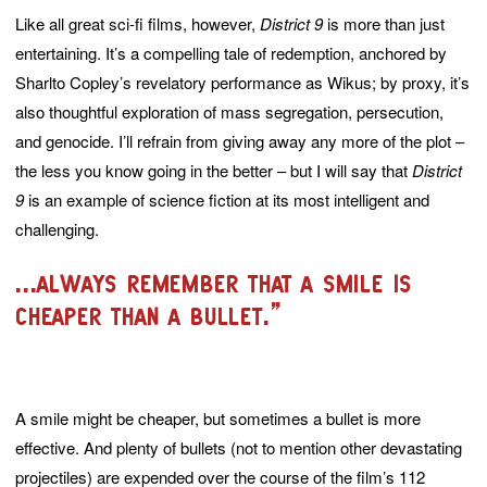
Like all great sci-fi films, however,
District 9
is more than just
entertaining. It’s a compelling tale of redemption, anchored by
Sharlto Copley’s revelatory performance as Wikus; by proxy, it’s
also thoughtful exploration of mass segregation, persecution,
and genocide. I’ll refrain from giving away any more of the plot –
the less you know going in the better – but I will say that
District
9
is an example of science fiction at its most intelligent and
challenging.
...always remember that a smile is
cheaper than a bullet.”
A smile might be cheaper, but sometimes a bullet is more
effective. And plenty of bullets (not to mention other devastating
projectiles) are expended over the course of the film’s 112