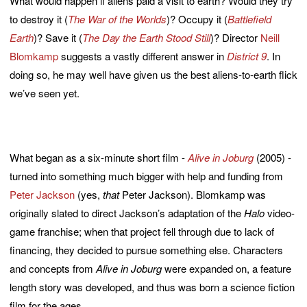
What would happen if aliens paid a visit to earth? Would they try
to destroy it (
The War of the Worlds
)? Occupy it (
Battlefield
Earth
)? Save it (
The Day the Earth Stood Still
)? Director
Neill
Blomkamp
suggests a vastly different answer in
District 9
. In
doing so, he may well have given us the best aliens-to-earth flick
we’ve seen yet.
What began as a six-minute short film -
Alive in Joburg
(2005) -
turned into something much bigger with help and funding from
Peter Jackson
(yes,
that
Peter Jackson). Blomkamp was
originally slated to direct Jackson’s adaptation of the
Halo
video-
game franchise; when that project fell through due to lack of
financing, they decided to pursue something else. Characters
and concepts from
Alive in Joburg
were expanded on, a feature
length story was developed, and thus was born a science fiction
film for the ages.