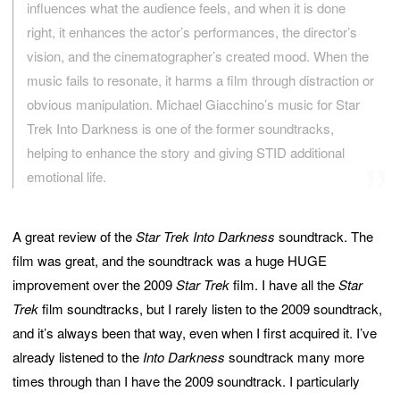
influences what the audience feels, and when it is done
right, it enhances the actor’s performances, the director’s
vision, and the cinematographer’s created mood. When the
music fails to resonate, it harms a film through distraction or
obvious manipulation. Michael Giacchino’s music for Star
Trek Into Darkness is one of the former soundtracks,
helping to enhance the story and giving STID additional
emotional life.
A great review of the
Star Trek Into Darkness
soundtrack. The
film was great, and the soundtrack was a huge HUGE
improvement over the 2009
Star Trek
film. I have all the
Star
Trek
film soundtracks, but I rarely listen to the 2009 soundtrack,
and it’s always been that way, even when I first acquired it. I’ve
already listened to the
Into Darkness
soundtrack many more
times through than I have the 2009 soundtrack. I particularly