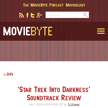
The MovieByte Podcast
Movieology
MovieByte
July
‘Star Trek Into Darkness’
Soundtrack Review
July 1, 2013 at 02:00 PM CST
TJ Draper
by