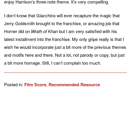
enjoy Harrison’s three-note theme. It’s very compelling.
I don’t know that Giacchino will ever recapture the magic that
Jerry Goldsmith brought to the franchise, or amazing job that
Horner did on
Wrath of Khan
but I am very satisfied with his
latest installment into the franchise. My only gripe really is that I
wish he would incorporate just a bit more of the previous themes
and motifs here and there. Not a lot, not parody or copy, but just
a bit more homage. Still, I can’t complain too much.
Posted in:
Film Score
,
Recommended Resource