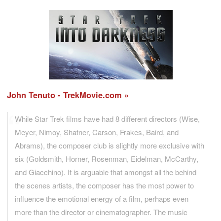
John Tenuto - TrekMovie.com
While Star Trek films have had 8 different directors (Wise,
Meyer, Nimoy, Shatner, Carson, Frakes, Baird, and
Abrams), the composer club is slightly more exclusive with
six (Goldsmith, Horner, Rosenman, Eidelman, McCarthy,
and Giacchino). It is arguable that amongst all the behind
the scenes artists, the composer has the most power to
influence the emotional energy of a film, perhaps even
more than the director or cinematographer. The music