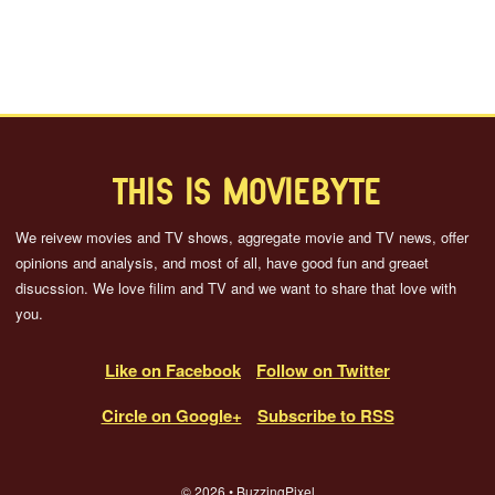
THIS IS MOVIEBYTE
We reivew movies and TV shows, aggregate movie and TV news, offer
opinions and analysis, and most of all, have good fun and greaet
disucssion. We love filim and TV and we want to share that love with
you.
Like on Facebook
Follow on Twitter
Circle on Google+
Subscribe to RSS
© 2026 • BuzzingPixel