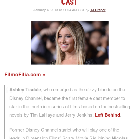
Cast
January 4, 2013 at 11:04 AM CST
TJ Draper
by
FilmoFilia.com
Ashley Tisdale
, who emerged as the dizzy blonde on the
Disney Channel, became the first female cast member to
star in the fourth in a series of films based on the bestselling
novels by Tim LaHaye and Jerry Jenkins,
Left Behind
.
Former Disney Channel starlet who will play one of the
leads in Dimension Films’ Scary Movie 5 is joining
Nicolas