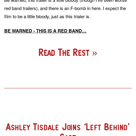
red band trailers), and there is an F-bomb in here. I expect the
film to be a little bloody, just as this trialer is.
BE WARNED - THIS IS A RED BAND…
Read The Rest
Ashley Tisdale Joins ‘Left Behind’