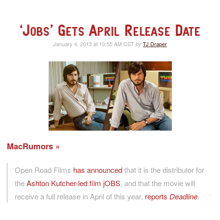
‘Jobs’ Gets April Release Date
January 4, 2013 at 10:55 AM CST
TJ Draper
by
MacRumors
Open Road Films
has announced
that it is the distributor for
the
Ashton Kutcher-led film jOBS
, and that the movie will
receive a full release in April of this year,
reports
Deadline
.