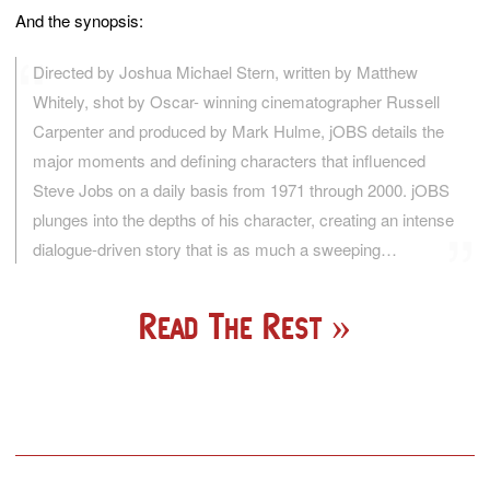
And the synopsis:
Directed by Joshua Michael Stern, written by Matthew
Whitely, shot by Oscar- winning cinematographer Russell
Carpenter and produced by Mark Hulme, jOBS details the
major moments and defining characters that influenced
Steve Jobs on a daily basis from 1971 through 2000. jOBS
plunges into the depths of his character, creating an intense
dialogue-driven story that is as much a sweeping…
Read The Rest