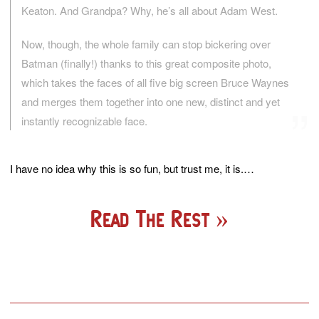
Keaton. And Grandpa? Why, he’s all about Adam West.
Now, though, the whole family can stop bickering over
Batman (finally!) thanks to this great composite photo,
which takes the faces of all five big screen Bruce Waynes
and merges them together into one new, distinct and yet
instantly recognizable face.
I have no idea why this is so fun, but trust me, it is.…
Read The Rest