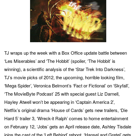
TJ wraps up the week with a Box Office update battle between
‘Les Miserables’ and ‘The Hobbit’ (spoiler, ‘The Hobbit’ is
winning), a scientific analysis of the ‘Star Trek Into Darkness’,
TJ’s movie picks of 2012, the upcoming, horrible looking film,
‘Mega Spider’, Veronica Belmont’s ‘Fact or Fictional’ on ‘Skyfall’,
‘The MovieByte Podcast’ 25 with special guest Liz Darnell,
Hayley Atwell won’t be appearing in ‘Captain America 2’,
Netflix’s original drama ‘House of Cards’ gets new trailers, ‘Die
Hard 5’ trailer 3, ‘Wreck-it Ralph’ comes to home entertainment
on February 12, ‘Jobs’ gets an April release date, Ashley Tisdale
joins the cast of the ‘Left Behind’ reboot, ‘Hansel and Gretel’ gets