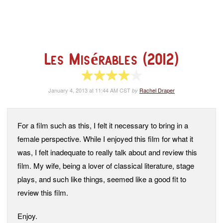
Les Misérables (2012)
4 of 5 stars
January 4, 2013 at 11:44 AM CST
Rachel Draper
by
For a film such as this, I felt it necessary to bring in a
female perspective. While I enjoyed this film for what it
was, I felt inadequate to really talk about and review this
film. My wife, being a lover of classical literature, stage
plays, and such like things, seemed like a good fit to
review this film.
Enjoy.