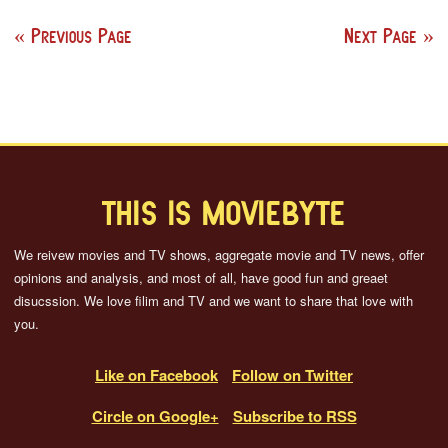
Previous Page
Next Page
THIS IS MOVIEBYTE
We reivew movies and TV shows, aggregate movie and TV news, offer
opinions and analysis, and most of all, have good fun and greaet
disucssion. We love filim and TV and we want to share that love with
you.
Like on Facebook
Follow on Twitter
Circle on Google+
Subscribe to RSS