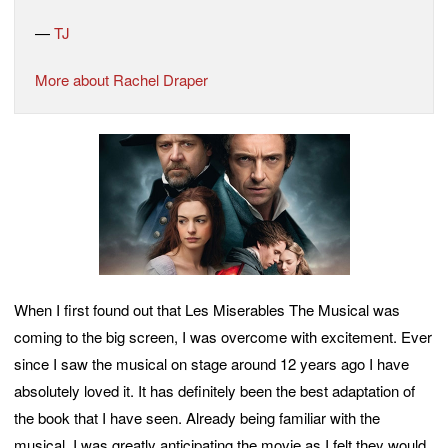
—
TJ
More about Rachel Draper
When I first found out that Les Miserables The Musical was
coming to the big screen, I was overcome with excitement. Ever
since I saw the musical on stage around 12 years ago I have
absolutely loved it. It has definitely been the best adaptation of
the book that I have seen. Already being familiar with the
musical, I was greatly anticipating the movie as I felt they would