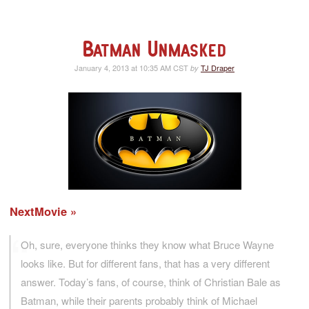
Batman Unmasked
January 4, 2013 at 10:35 AM CST
TJ Draper
by
NextMovie
Oh, sure, everyone thinks they know what Bruce Wayne
looks like. But for different fans, that has a very different
answer. Today’s fans, of course, think of Christian Bale as
Batman, while their parents probably think of Michael