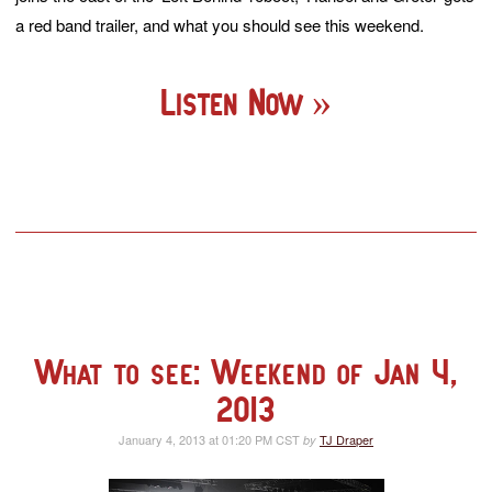
a red band trailer, and what you should see this weekend.
Listen Now
What to see: Weekend of Jan 4,
2013
January 4, 2013 at 01:20 PM CST
TJ Draper
by