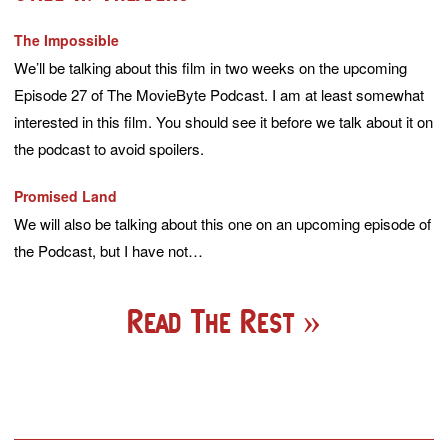
The Impossible
We’ll be talking about this film in two weeks on the upcoming
Episode 27 of The MovieByte Podcast. I am at least somewhat
interested in this film. You should see it before we talk about it on
the podcast to avoid spoilers.
Promised Land
We will also be talking about this one on an upcoming episode of
the Podcast, but I have not…
Read The Rest