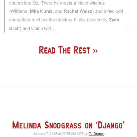
course into Oz. There he meets a trio of witches
(Williams,
Mila Kunis
, and
Rachel Weisz
) and a few odd
characters such as the monkey Finley (voiced by
Zach
Braff
) and China Girl…
Read The Rest
Melinda Snodgrass on ‘Django’
January 7, 2013 at 09:55 AM CST
TJ Draper
by