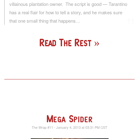
villainous plantation owner. The script is good — Tarantino
has a real flair for how to tell a story, and he makes sure
that one small thing that happens…
Read The Rest
Mega Spider
The Wrap #11 - January 4, 2013 at 03:31 PM CST