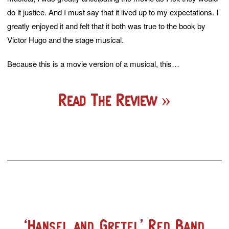
do it justice. And I must say that it lived up to my expectations. I
greatly enjoyed it and felt that it both was true to the book by
Victor Hugo and the stage musical.
Because this is a movie version of a musical, this…
Read The Review
‘Hansel and Gretel’ Red Band