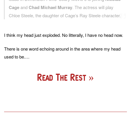
Cage
and
Chad Michael Murray
. The actress will play
Chloe Steele, the daughter of Cage’s Ray Steele character.
I think my head just exploded. No litterally, I have no head now.
There is one word echoing around in the area where my head
used to be.…
Read The Rest