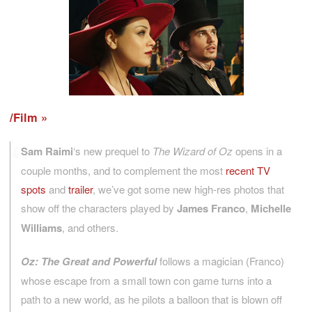
/Film
Sam Raimi
‘s new prequel to
The Wizard of Oz
opens in a
couple months, and to complement the most
recent TV
spots
and
trailer
, we’ve got some new high-res photos that
show off the characters played by
James Franco
,
Michelle
Williams
, and others.
Oz: The Great and Powerful
follows a magician (Franco)
whose escape from a small town con game turns into a
path to a new world, as he pilots a balloon that is blown off