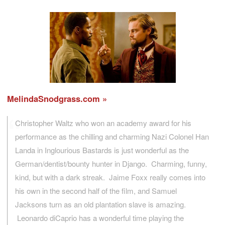
MelindaSnodgrass.com
Christopher Waltz who won an academy award for his
performance as the chilling and charming Nazi Colonel Han
Landa in Inglourious Bastards is just wonderful as the
German/dentist/bounty hunter in Django. Charming, funny,
kind, but with a dark streak. Jaime Foxx really comes into
his own in the second half of the film, and Samuel
Jacksons turn as an old plantation slave is amazing.
Leonardo diCaprio has a wonderful time playing the