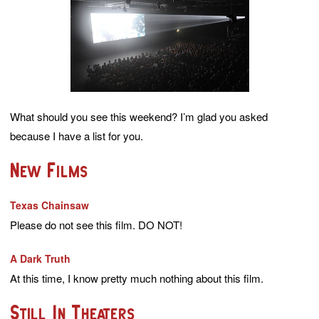
What should you see this weekend? I’m glad you asked
because I have a list for you.
New Films
Texas Chainsaw
Please do not see this film. DO NOT!
A Dark Truth
At this time, I know pretty much nothing about this film.
Still In Theaters