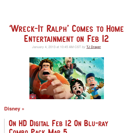
‘Wreck-It Ralph’ Comes to Home
Entertainment on Feb 12
January 4, 2013 at 10:45 AM CST
TJ Draper
by
Disney
On HD Digital Feb 12 On Blu-ray
Combo Pack Mar 5