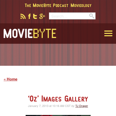
The MovieByte Podcast
Movieology
MovieByte
Home
‘Oz’ Images Gallery
January 7, 2013 at 10:16 AM CST
TJ Draper
by