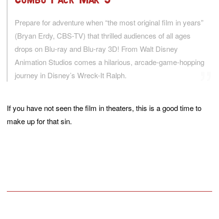
Prepare for adventure when “the most original film in years”
(Bryan Erdy, CBS-TV) that thrilled audiences of all ages
drops on Blu-ray and Blu-ray 3D! From Walt Disney
Animation Studios comes a hilarious, arcade-game-hopping
journey in Disney’s Wreck-It Ralph.
If you have not seen the film in theaters, this is a good time to
make up for that sin.