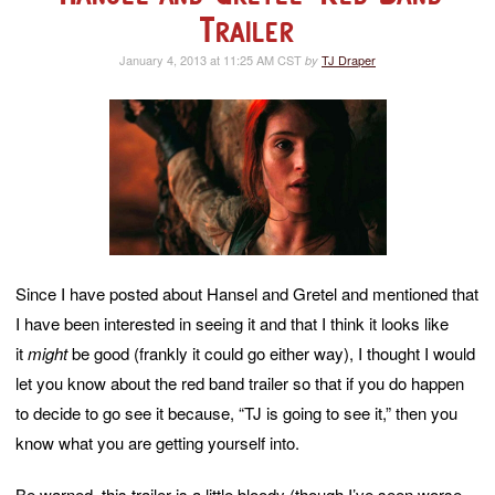
Trailer
January 4, 2013 at 11:25 AM CST
TJ Draper
by
Since I have posted about Hansel and Gretel and mentioned that
I have been interested in seeing it and that I think it looks like
it
might
be good (frankly it could go either way), I thought I would
let you know about the red band trailer so that if you do happen
to decide to go see it because, “TJ is going to see it,” then you
know what you are getting yourself into.
Be warned, this trailer is a little bloody (though I’ve seen worse