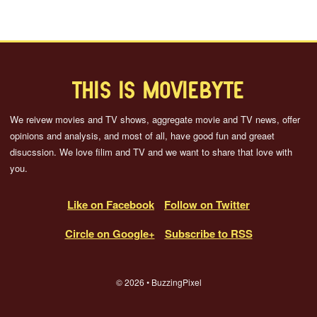
THIS IS MOVIEBYTE
We reivew movies and TV shows, aggregate movie and TV news, offer
opinions and analysis, and most of all, have good fun and greaet
disucssion. We love filim and TV and we want to share that love with
you.
Like on Facebook
Follow on Twitter
Circle on Google+
Subscribe to RSS
© 2026 • BuzzingPixel