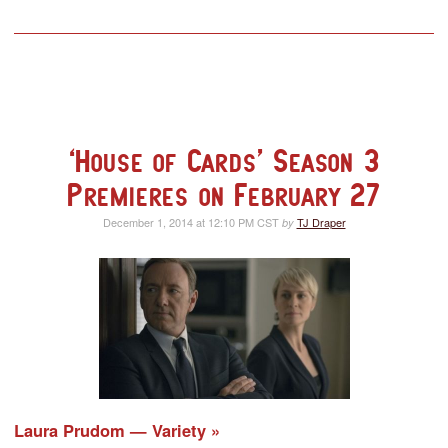
‘House of Cards’ Season 3
Premieres on February 27
December 1, 2014 at 12:10 PM CST
TJ Draper
by
Laura Prudom — Variety