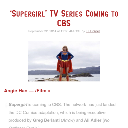
‘Supergirl’ TV Series Coming to
CBS
September 22, 2014 at 11:00 AM CST
TJ Draper
by
Angie Han — /Film
Supergirl
is coming to CBS. The network has just landed
the DC Comics adaptation, which is being executive
produced by
Greg Berlanti
(
Arrow
) and
Ali Adler
(
No
Ordinary Family
).