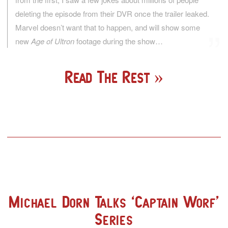
deleting the episode from their DVR once the trailer leaked.
Marvel doesn’t want that to happen, and will show some
new
Age of Ultron
footage during the show…
Read The Rest
Michael Dorn Talks ‘Captain Worf’
Series