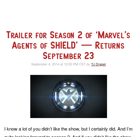
Trailer for Season 2 of ‘Marvel’s
Agents of SHIELD’ — Returns
September 23
September 4, 2014 at 12:00 PM CST
TJ Draper
by
I know a lot of you didn’t like the show, but I certainly did. And I’m
quite looking forward to season 2. And if you didn’t like the show,