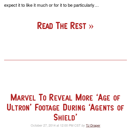
expect it to like it much or for it to be particularly…
Read The Rest
Marvel To Reveal More ‘Age of
Ultron’ Footage During ‘Agents of
Shield’
October 27, 2014 at 12:00 PM CST
TJ Draper
by