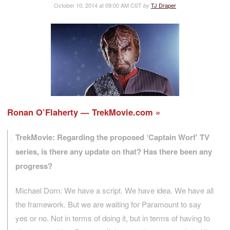
October 10, 2014 at 09:00 AM CST
TJ Draper
by
Ronan O’Flaherty — TrekMovie.com
TrekMovie: Regarding the proposed ‘Captain Worf’ TV
series, is there any update on that? Has there been any
progress?
Michael Dorn: We have a script. We have idea. We have all
the framework. But we are waiting for Paramount to say
yes or no. Not in terms of doing it, but in terms of having to