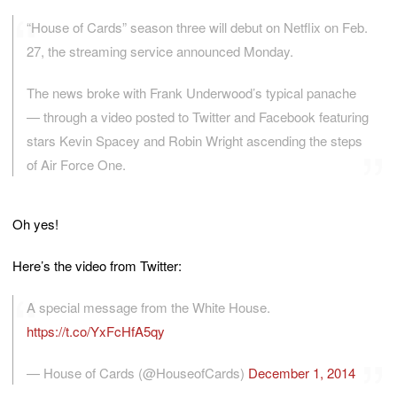
“House of Cards” season three will debut on Netflix on Feb.
27, the streaming service announced Monday.
The news broke with Frank Underwood’s typical panache
— through a video posted to Twitter and Facebook featuring
stars Kevin Spacey and Robin Wright ascending the steps
of Air Force One.
Oh yes!
Here’s the video from Twitter:
A special message from the White House.
https://t.co/YxFcHfA5qy
— House of Cards (@HouseofCards)
December 1, 2014