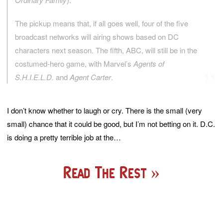
The pickup means that, if all goes well, four of the five
broadcast networks will airing shows based on DC
characters next season. The fifth, ABC, will still be in the
costumed-hero game, with Marvel’s
Agents of
S.H.I.E.L.D.
and
Agent Carter
.
I don’t know whether to laugh or cry. There is the small (very
small) chance that it could be good, but I’m not betting on it. D.C.
is doing a pretty terrible job at the…
Read The Rest