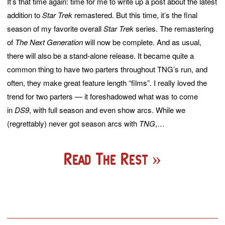
It’s that time again: time for me to write up a post about the latest
addition to
Star Trek
remastered. But this time, it’s the final
season of my favorite overall
Star Trek
series. The remastering
of
The Next Generation
will now be complete. And as usual,
there will also be a stand-alone release. It became quite a
common thing to have two parters throughout TNG’s run, and
often, they make great feature length “films”. I really loved the
trend for two parters — it foreshadowed what was to come
in
DS9
, with full season and even show arcs. While we
(regrettably) never got season arcs with
TNG
,…
Read The Rest