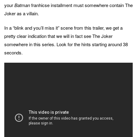
your
Batman
franhicse installment must somewhere contain The
Joker as a villain.
In a “blink and you’ll miss it” scene from this trailer, we get a
pretty clear indication that we will in fact see The Joker
somewhere in this series. Look for the hints starting around 38
seconds.