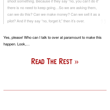
shoot something. Because if they say “no, you can’t do it”
there is no need to keep going…So we are asking them,
can we do this? Can we make money? Can we sell it as a
pilot? And if they say “no, forget it,” then it’s over.
Yes, please! Who can I talk to over at paramount to make this
happen. Look,…
Read The Rest