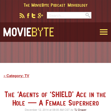
The MovieByte Podcast
Movieology
MovieByte
Category: TV
The ‘Agents of ‘SHIELD’ Ace in the
Hole — A Female Superhero
December 12, 2014 at 08:00 AM CST
TJ Draper
by