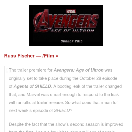
Russ Fischer — /Film
The trailer premiere for
Avengers: Age of Ultron
was
originally set to take place during the October 28 episode
of
Agents of SHIELD
. A bootleg leak of the trailer changed
that, and Marvel was smart enough to respond to the leak
with an official trailer release. So what does that mean for
next week’s episode of
SHIELD
?
Despite the fact that the show’s second season is improved
from the first, I saw a few jokes about millions of people