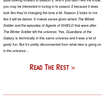
you may be interested in tuning in to season 2 because it does
look like they’re changing the tone a bit. Season 2 looks to me
like it will be darker. It makes sense given where
The Winter
Soldier
and the episodes of
Agents of SHIELD
that were after
The Winter Soldier
left the universe. Yes,
Guardians of the
Galaxy
is technically in this same universe and it was a lot of
goofy fun. But it’s pretty disconnected from what else is going on
in the universe…
Read The Rest