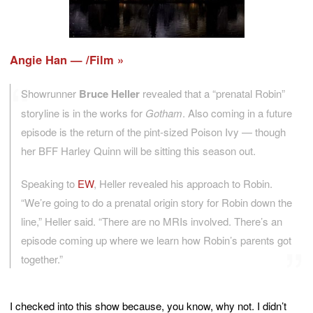
Angie Han — /Film
Showrunner
Bruce Heller
revealed that a “prenatal Robin”
storyline is in the works for
Gotham
. Also coming in a future
episode is the return of the pint-sized Poison Ivy — though
her BFF Harley Quinn will be sitting this season out.
Speaking to
EW
, Heller revealed his approach to Robin.
“We’re going to do a prenatal origin story for Robin down the
line,” Heller said. “There are no MRIs involved. There’s an
episode coming up where we learn how Robin’s parents got
together.”
I checked into this show because, you know, why not. I didn’t