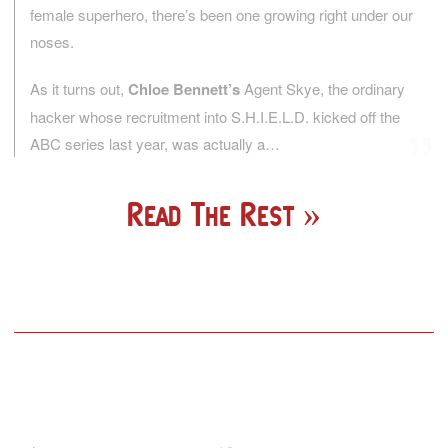
female superhero, there’s been one growing right under our
noses.
As it turns out,
Chloe Bennett’s
Agent Skye, the ordinary
hacker whose recruitment into S.H.I.E.L.D. kicked off the
ABC series last year, was actually a…
Read The Rest