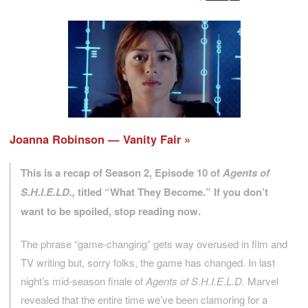
Joanna Robinson — Vanity Fair
This is a recap of Season 2, Episode 10 of
Agents of
S.H.I.E.LD.,
titled “What They Become.” If you don’t
want to be spoiled, stop reading now.
The phrase “game-changing” gets way overused in film and
TV writing but, sorry folks, the game has changed. In last
night’s mid-season finale of
Agents of S.H.I.E.L.D.
Marvel
revealed that the entire time we’ve been clamoring for a