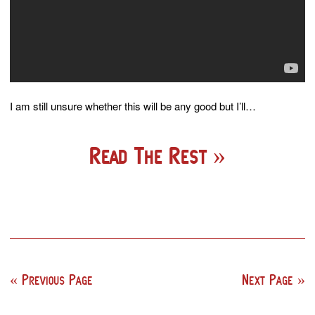
I am still unsure whether this will be any good but I’ll…
Read The Rest
Previous Page
Next Page