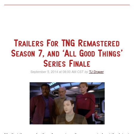
Trailers For TNG Remastered
Season 7, and ‘All Good Things’
Series Finale
September 5, 2014 at 08:00 AM CST
TJ Draper
by