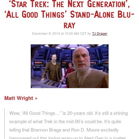
‘Star Trek: The Next Generation’,
‘All Good Things’ Stand-Alone Blu-
ray
December 8, 2014 at 10:00 AM CST
TJ Draper
by
Matt Wright
Wow, “All Good Things…” is 20-years old. It’s still a shining
example of what Trek in the mid-90’s could be. It’s quite
telling that Brannon Braga and Ron D. Moore excitedly
hammered out this loving wrap-up to
Next Gen
in a matter