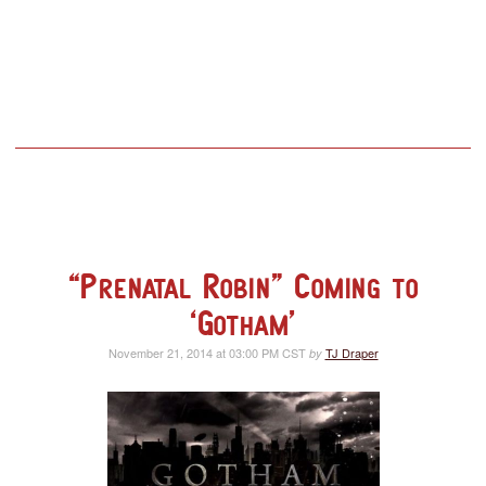
“Prenatal Robin” Coming to
‘Gotham’
November 21, 2014 at 03:00 PM CST
TJ Draper
by