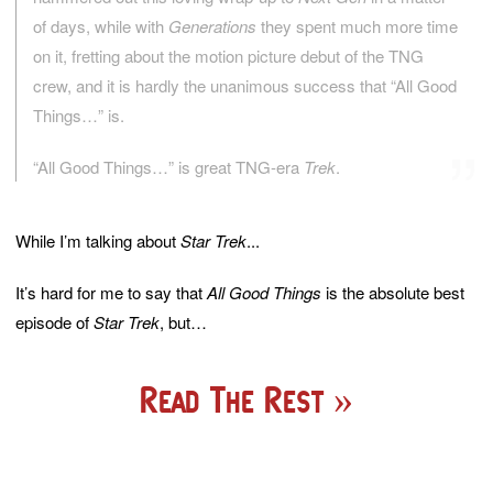
of days, while with
Generations
they spent much more time
on it, fretting about the motion picture debut of the TNG
crew, and it is hardly the unanimous success that “All Good
Things…” is.
“All Good Things…” is great TNG-era
Trek
.
While I’m talking about
Star Trek
...
It’s hard for me to say that
All Good Things
is the absolute best
episode of
Star Trek
, but…
Read The Rest