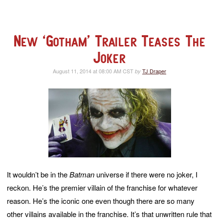
New ‘Gotham’ Trailer Teases The
Joker
August 11, 2014 at 08:00 AM CST
TJ Draper
by
It wouldn’t be in the
Batman
universe if there were no joker, I
reckon. He’s the premier villain of the franchise for whatever
reason. He’s the iconic one even though there are so many
other villains available in the franchise. It’s that unwritten rule that