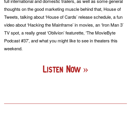
full international and domestic trailers, as well as some general
thoughts on the good marketing muscle behind that, House of
Tweets, talking about ‘House of Cards’ release schedule, a fun
video about ‘Hacking the Mainframe’ in movies, an ‘Iron Man 3’
TV spot, a really great ‘Oblivion’ featurette, ‘The MovieByte
Podcast #37’, and what you might like to see in theaters this
weekend.
Listen Now