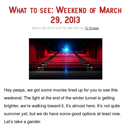
What to see: Weekend of March
29, 2013
March 29, 2013 at 07:52 AM CST
TJ Draper
by
Hey peeps, we got some movies lined up for you to see this
weekend. The light at the end of the winter tunnel is getting
brighter, we’re walking toward it, it’s almost here. It’s not quite
summer yet, but we do have some good options at least now.
Let’s take a gander.