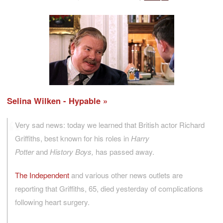
Selina Wilken - Hypable
Very sad news: today we learned that British actor Richard
Griffiths, best known for his roles in
Harry
Potter
and
History Boys,
has passed away.
The Independent
and various other news outlets are
reporting that Griffiths, 65, died yesterday of complications
following heart surgery.