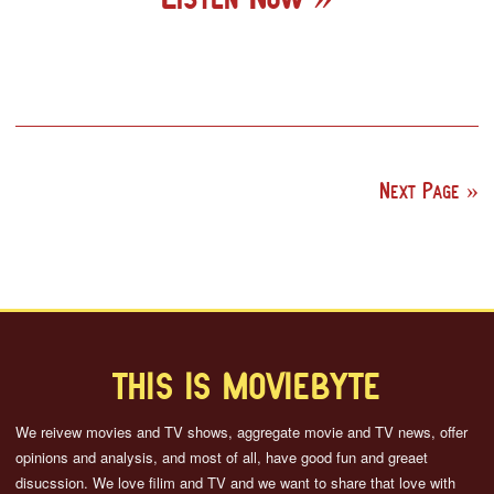
Next Page
THIS IS MOVIEBYTE
We reivew movies and TV shows, aggregate movie and TV news, offer
opinions and analysis, and most of all, have good fun and greaet
disucssion. We love filim and TV and we want to share that love with