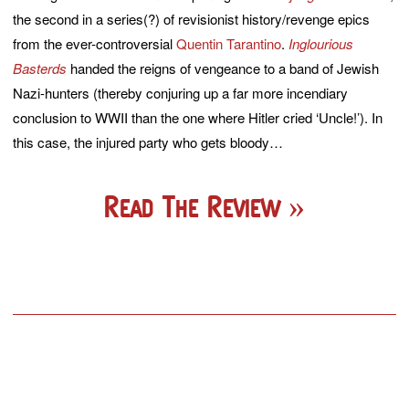
the second in a series(?) of revisionist history/revenge epics
from the ever-controversial
Quentin Tarantino
.
Inglourious
Basterds
handed the reigns of vengeance to a band of Jewish
Nazi-hunters (thereby conjuring up a far more incendiary
conclusion to WWII than the one where Hitler cried ‘Uncle!’). In
this case, the injured party who gets bloody…
Read The Review