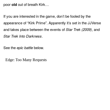
poor
old
out of breath Kirk…
If you are interested in the game, don’t be fooled by the
appearance of “Kirk Prime”. Apparently it’s set in the JJVerse
and takes place between the events of
Star Trek (2009)
, and
Star Trek Into Darkness
.
See the
epic battle
below.