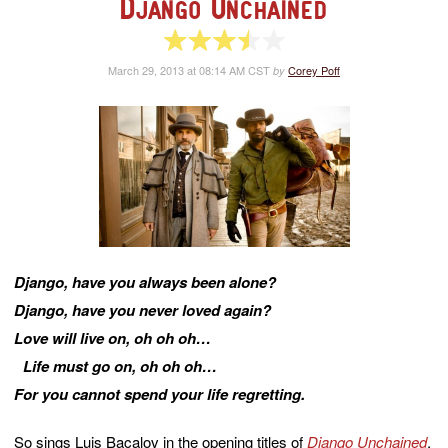
Django Unchained
3.5 of 5 stars
March 29, 2013 at 08:14 AM CST
Corey Poff
by
Django, have you always been alone?
Django, have you never loved again?
Love will live on, oh oh oh…
Life must go on, oh oh oh…
For you cannot spend your life regretting.
So sings Luis Bacalov in the opening titles of
Django Unchained
,