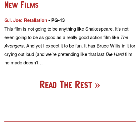
New Films
G.I. Joe: Retaliation
- PG-13
This film is not going to be anything like Shakespeare. It’s not
even going to be as good as a really good action film like
The
Avengers
. And yet I expect it to be fun. It has Bruce Willis in it for
crying out loud (and we’re pretending like that last
Die Hard
film
he made doesn’t…
Read The Rest