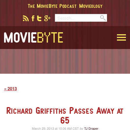
The MovieByte Podcast
Movieology
MovieByte
2013
Richard Griffiths Passes Away at
65
March 29, 2013 at 10:06 AM CST
TJ Draper
by