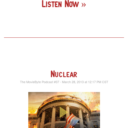
Listen Now
Nuclear
The MovieByte Podcast #37 - March 28, 2013 at 12:17 PM CST