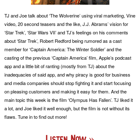
TJ and Joe talk about ‘The Wolverine’ using viral marketing, Vine
video, 20 second teasers and the like, J.J. Abrams’ vision for
‘Star Trek’, ‘Star Wars VII’ and TJ’s feelings on his comments
about ‘Star Trek’, Robert Redford being rumored as a cast
member for ‘Captain America: The Winter Soldier’ and the
casting of the previous ‘Captain America’ film, Apple’s podcast
app and a little bit of ranting (mostly from TJ) about the
inadequacies of said app, and why piracy is good for business
and media companies should stop fighting it and start focusing
on pleasing customers and making it easy for them. And the
main topic this week is the film ‘Olympus Has Fallen’. TJ liked it
a lot, and Joe liked it well enough, but the film is not without its
flaws. Tune in to find out more!
Listen Now