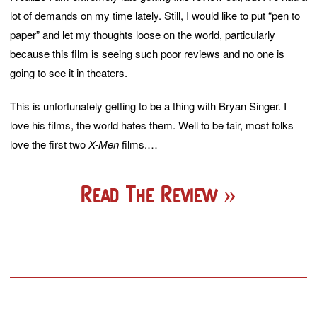
lot of demands on my time lately. Still, I would like to put “pen to
paper” and let my thoughts loose on the world, particularly
because this film is seeing such poor reviews and no one is
going to see it in theaters.
This is unfortunately getting to be a thing with Bryan Singer. I
love his films, the world hates them. Well to be fair, most folks
love the first two
X-Men
films.…
Read The Review