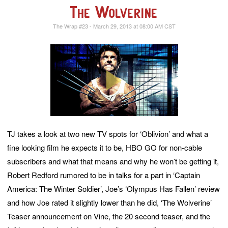
The Wolverine
The Wrap #23 - March 29, 2013 at 08:00 AM CST
TJ takes a look at two new TV spots for ‘Oblivion’ and what a
fine looking film he expects it to be, HBO GO for non-cable
subscribers and what that means and why he won’t be getting it,
Robert Redford rumored to be in talks for a part in ‘Captain
America: The Winter Soldier’, Joe’s ‘Olympus Has Fallen’ review
and how Joe rated it slightly lower than he did, ‘The Wolverine’
Teaser announcement on Vine, the 20 second teaser, and the