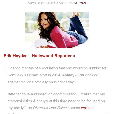
March 29, 2013 at 07:35 AM CST
TJ Draper
by
Erik Hayden - Hollywood Reporter
Despite months of speculation that she would be running for
Kentucky’s Senate seat in 2014,
Ashley Judd
decided
against the idea officially on Wednesday.
“After serious and thorough contemplation, I realize that my
responsibilities & energy at this time need to be focused on
my family,” the
Olympus Has Fallen
actress
wrote
on