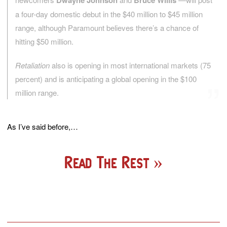
Dwayne Johnson
Bruce Willis
a four-day domestic debut in the $40 million to $45 million
range, although Paramount believes there’s a chance of
hitting $50 million.
Retaliation
also is opening in most international markets (75
percent) and is anticipating a global opening in the $100
million range.
As I’ve said before,…
Read The Rest