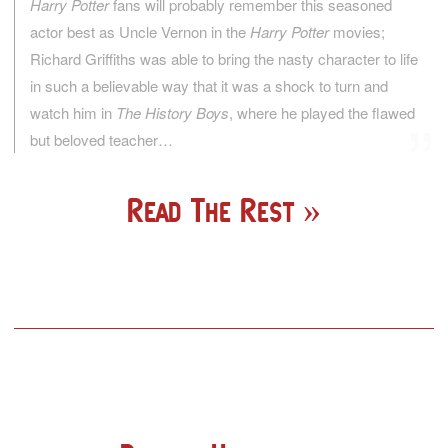
Harry Potter
fans will probably remember this seasoned
actor best as Uncle Vernon in the
Harry Potter
movies;
Richard Griffiths was able to bring the nasty character to life
in such a believable way that it was a shock to turn and
watch him in
The History Boys
, where he played the flawed
but beloved teacher…
Read The Rest