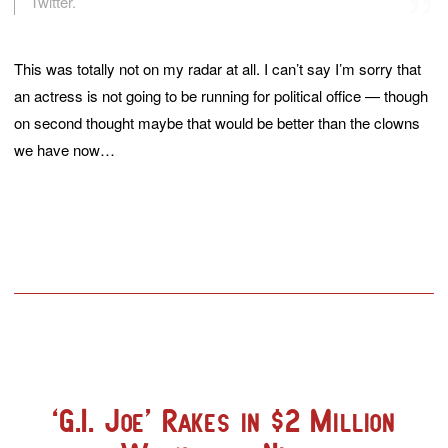
Twitter.
This was totally not on my radar at all. I can’t say I’m sorry that
an actress is not going to be running for political office — though
on second thought maybe that would be better than the clowns
we have now…
‘G.I. Joe’ Rakes in $2 Million