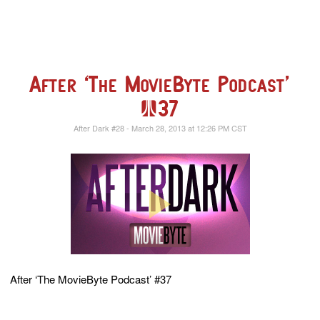
After ‘The MovieByte Podcast’
#37
After Dark #28 - March 28, 2013 at 12:26 PM CST
After ‘The MovieByte Podcast’ #37