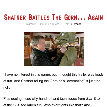
Shatner Battles The Gorn… Again
March 29, 2013 at 07:40 AM CST
TJ Draper
by
I have no interest in this game, but I thought this trailer was loads
of fun. And Shatner telling the Gorn he’s “overacting” is just too
rich.
Plus seeing those silly hand to hand techniques from
Star Trek
of the ‘60s: too much fun. Who ever fights like that? And