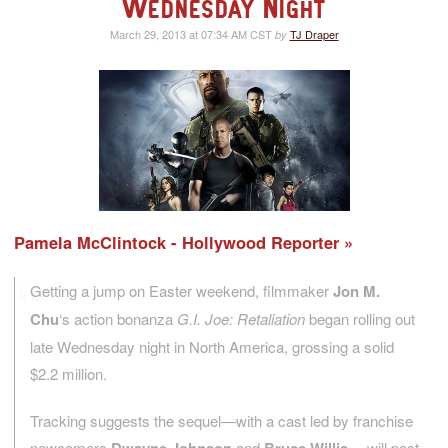
Wednesday Night
March 29, 2013 at 07:34 AM CST
TJ Draper
by
Pamela McClintock - Hollywood Reporter
Getting a jump on Easter weekend, filmmaker
Jon M.
Chu
‘s action bonanza
G.I. Joe: Retaliation
began rolling out
late Wednesday night in North America, grossing a solid
$2.2 million.
Tracking suggests the sequel—with a cast led by franchise
newcomers
and
—will post