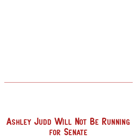
Ashley Judd Will Not Be Running
for Senate