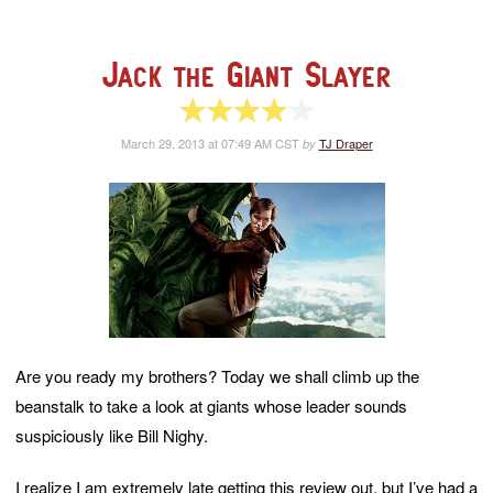
Jack the Giant Slayer
4 of 5 stars
March 29, 2013 at 07:49 AM CST
TJ Draper
by
Are you ready my brothers? Today we shall climb up the
beanstalk to take a look at giants whose leader sounds
suspiciously like Bill Nighy.
I realize I am extremely late getting this review out, but I’ve had a